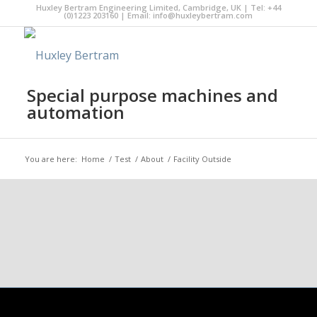
Huxley Bertram Engineering Limited, Cambridge, UK | Tel: +44
(0)1223 203160 | Email:
info@huxleybertram.com
Special purpose machines and
automation
You are here:
Home
/
Test
/
About
/
Facility Outside