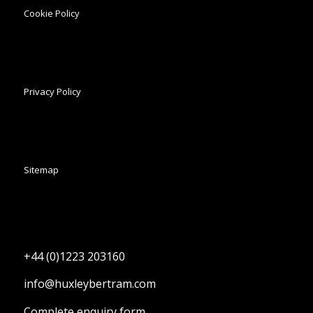
Cookie Policy
Privacy Policy
Sitemap
+44 (0)1223 203160
info@huxleybertram.com
Complete enquiry form