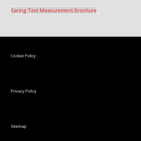
Earing Test Measurement Brochure
Cookie Policy
Privacy Policy
Sitemap