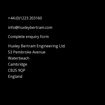
+44 (0)1223 203160
info@huxleybertram.com
Complete enquiry form
Huxley Bertram Engineering Ltd.
53 Pembroke Avenue
Waterbeach
Cambridge
CB25 9QP
England