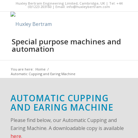
Huxley Bertram Engineering Limited, Cambridge, UK | Tel: +44
(0)1223 203160 | Email:
info@huxleybertram.com
Special purpose machines and
automation
You are here:
Home
/
Automatic Cupping and Earing Machine
AUTOMATIC CUPPING
AND EARING MACHINE
Please find below, our Automatic Cupping and
Earing Machine. A downloadable copy is available
here
.