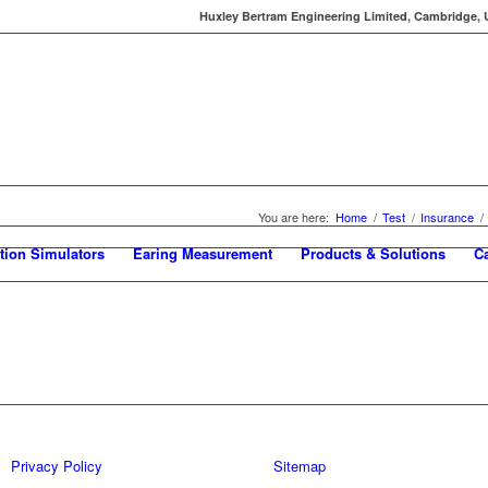
Huxley Bertram Engineering Limited, Cambridge, UK
You are here:
Home
/
Test
/
Insurance
/
tion Simulators
Earing Measurement
Products & Solutions
C
Privacy Policy
Sitemap