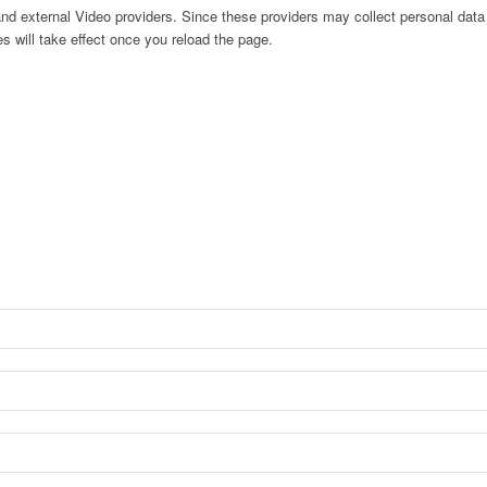
nd external Video providers. Since these providers may collect personal data
s will take effect once you reload the page.