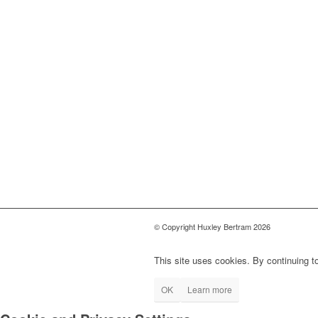
© Copyright Huxley Bertram 2026
This site uses cookies. By continuing to
OK
Learn more