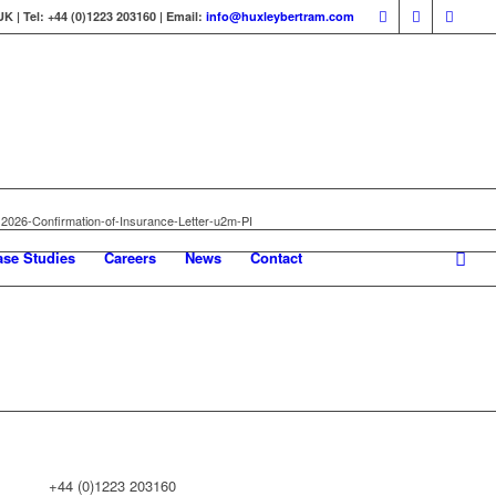
 | Tel: +44 (0)1223 203160 | Email:
info@huxleybertram.com
2026-Confirmation-of-Insurance-Letter-u2m-PI
ase Studies
Careers
News
Contact
+44 (0)1223 203160