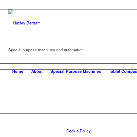
Special purpose machines and automation
Home
About
Special Purpose Machines
Tablet Compac
Cookie Policy