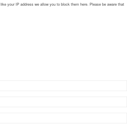
 like your IP address we allow you to block them here. Please be aware that