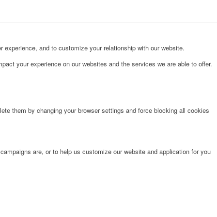
r experience, and to customize your relationship with our website.
pact your experience on our websites and the services we are able to offer.
lete them by changing your browser settings and force blocking all cookies
 campaigns are, or to help us customize our website and application for you