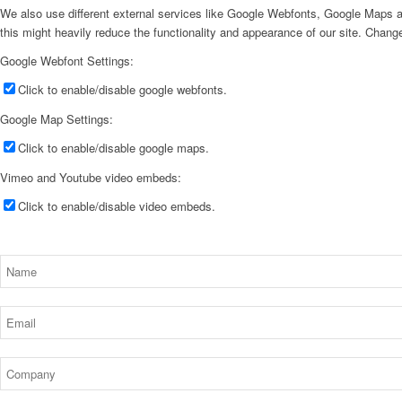
We also use different external services like Google Webfonts, Google Maps a
this might heavily reduce the functionality and appearance of our site. Change
Google Webfont Settings:
Click to enable/disable google webfonts.
Google Map Settings:
Click to enable/disable google maps.
Vimeo and Youtube video embeds:
Click to enable/disable video embeds.