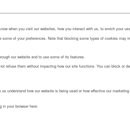
ow when you visit our websites, how you interact with us, to enrich your use
ge some of your preferences. Note that blocking some types of cookies may im
hrough our website and to use some of its features.
not refuse them without impacting how our site functions. You can block or de
lp us understand how our website is being used or how effective our marketing
ng in your browser here: