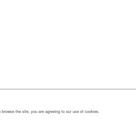
 browse the site, you are agreeing to our use of cookies.