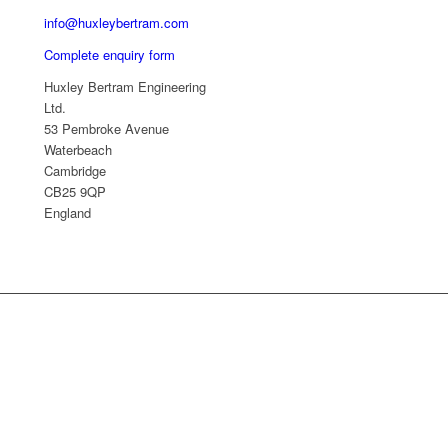
info@huxleybertram.com
Complete enquiry form
Huxley Bertram Engineering
Ltd.
53 Pembroke Avenue
Waterbeach
Cambridge
CB25 9QP
England