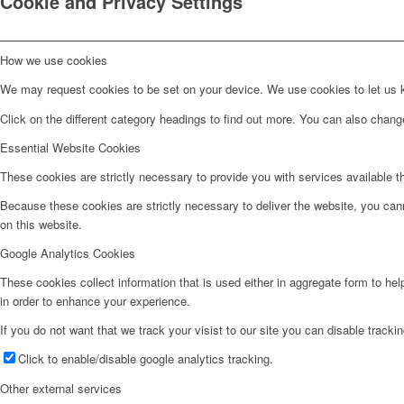
Cookie and Privacy Settings
How we use cookies
We may request cookies to be set on your device. We use cookies to let us kn
Click on the different category headings to find out more. You can also chan
Essential Website Cookies
These cookies are strictly necessary to provide you with services available t
Because these cookies are strictly necessary to deliver the website, you can
on this website.
Google Analytics Cookies
These cookies collect information that is used either in aggregate form to he
in order to enhance your experience.
If you do not want that we track your visist to our site you can disable tracki
Click to enable/disable google analytics tracking.
Other external services