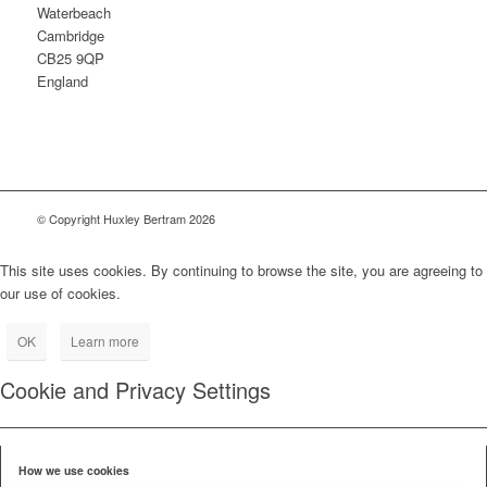
Waterbeach
Cambridge
CB25 9QP
England
© Copyright Huxley Bertram 2026
This site uses cookies. By continuing to browse the site, you are agreeing to
our use of cookies.
OK
Learn more
Cookie and Privacy Settings
How we use cookies