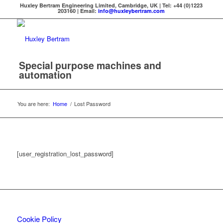
Huxley Bertram Engineering Limited, Cambridge, UK | Tel: +44 (0)1223
203160 | Email:
info@huxleybertram.com
Special purpose machines and
automation
You are here:
Home
/
Lost Password
[user_registration_lost_password]
Cookie Policy