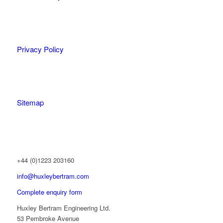
Privacy Policy
Sitemap
+44 (0)1223 203160
info@huxleybertram.com
Complete enquiry form
Huxley Bertram Engineering Ltd.
53 Pembroke Avenue