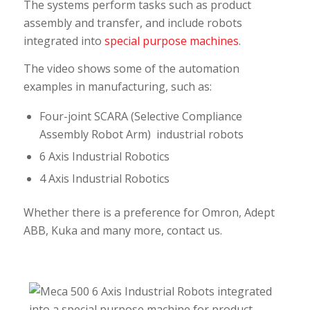
The systems perform tasks such as product
assembly and transfer, and include robots
integrated into
special purpose machines
.
The video shows some of the automation
examples in manufacturing, such as:
Four-joint SCARA (Selective Compliance
Assembly Robot Arm) industrial robots
6 Axis Industrial Robotics
4 Axis Industrial Robotics
Whether there is a preference for Omron, Adept
ABB, Kuka and many more, contact us.