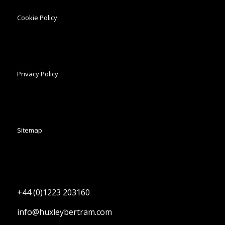
Cookie Policy
Privacy Policy
Sitemap
+44 (0)1223 203160
info@huxleybertram.com