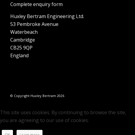
Complete enquiry form
Huxley Bertram Engineering Ltd.
53 Pembroke Avenue
Waterbeach
Cambridge
CB25 9QP
England
© Copyright Huxley Bertram 2026
This site uses cookies. By continuing to browse the site,
you are agreeing to our use of cookies.
OK
Learn more