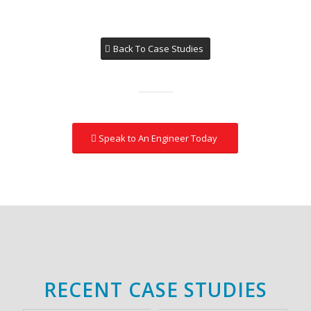
Back To Case Studies
Speak to An Engineer Today
RECENT CASE STUDIES