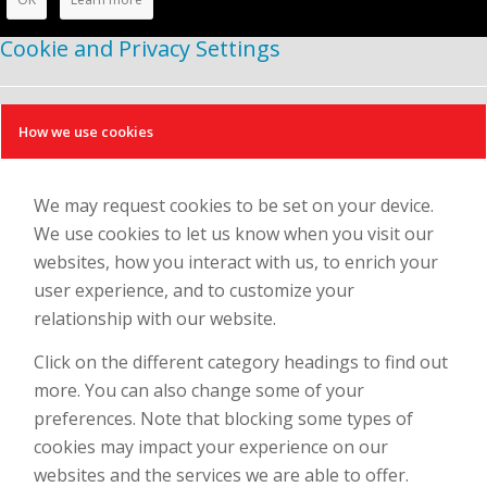
Cookie and Privacy Settings
How we use cookies
We may request cookies to be set on your device.
We use cookies to let us know when you visit our
websites, how you interact with us, to enrich your
user experience, and to customize your
relationship with our website.
Click on the different category headings to find out
more. You can also change some of your
preferences. Note that blocking some types of
cookies may impact your experience on our
websites and the services we are able to offer.