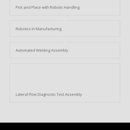
Pick and Place with Robotic Handling
Robotics In Manufacturing
Automated Welding Assembly
Lateral Flow Diagnostic Test Assembly