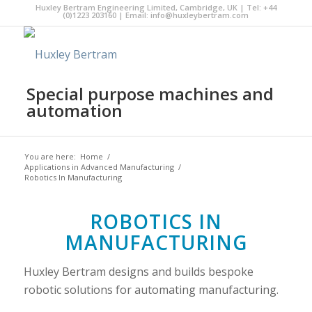
Huxley Bertram Engineering Limited, Cambridge, UK | Tel: +44
(0)1223 203160 | Email:
info@huxleybertram.com
Special purpose machines and
automation
You are here:
Home
/
Applications in Advanced Manufacturing
/
Robotics In Manufacturing
ROBOTICS IN
MANUFACTURING
Huxley Bertram designs and builds bespoke
robotic solutions for automating manufacturing.