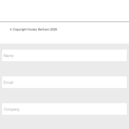
© Copyright Huxley Bertram 2026