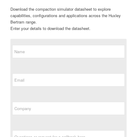
Download the compaction simulator datasheet to explore
capabilities, configurations and applications across the Huxley
Bertram range.
Enter your details to download the datasheet.