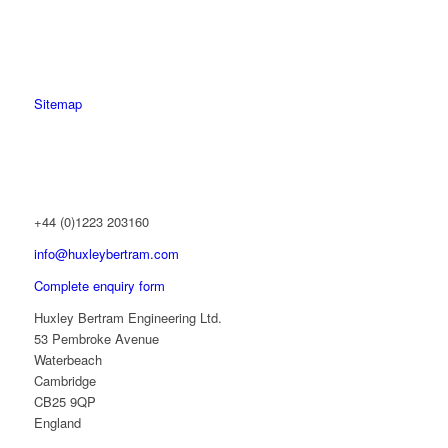
Sitemap
+44 (0)1223 203160
info@huxleybertram.com
Complete enquiry form
Huxley Bertram Engineering Ltd.
53 Pembroke Avenue
Waterbeach
Cambridge
CB25 9QP
England