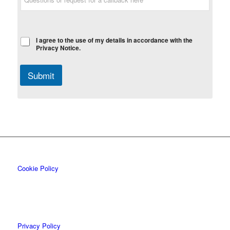
I agree to the use of my details in accordance with the
Privacy Notice.
Submit
Cookie Policy
Privacy Policy