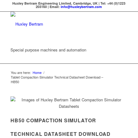
Huxley Bertram Engineering Limited, Cambridge, UK | Tel: +44 (0)1223
203160 | Email:
info@huxleybertram.com
Special purpose machines and automation
You are here:
Home
/
Tablet Compaction Simulator Technical Datasheet Download –
HB50
HB50 COMPACTION SIMULATOR
TECHNICAL DATASHEET DOWNLOAD