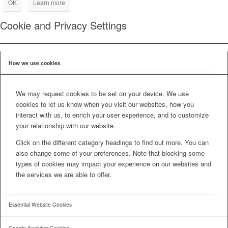
OK
Learn more
Cookie and Privacy Settings
How we use cookies
We may request cookies to be set on your device. We use
cookies to let us know when you visit our websites, how you
interact with us, to enrich your user experience, and to customize
your relationship with our website.
Click on the different category headings to find out more. You can
also change some of your preferences. Note that blocking some
types of cookies may impact your experience on our websites and
the services we are able to offer.
Essential Website Cookies
Google Analytics Cookies