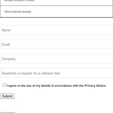
Other external services
I agree to the use of my details in accordance with the Privacy Notice.
Submit