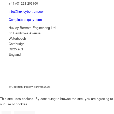
+44 (0)1223 203160
info@huxleybertram.com
Complete enquiry form
Huxley Bertram Engineering Ltd.
53 Pembroke Avenue
Waterbeach
Cambridge
CB25 9QP
England
© Copyright Huxley Bertram 2026
This site uses cookies. By continuing to browse the site, you are agreeing to
our use of cookies.