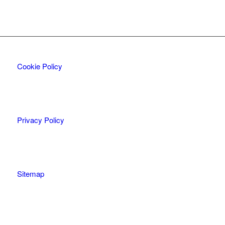
Cookie Policy
Privacy Policy
Sitemap