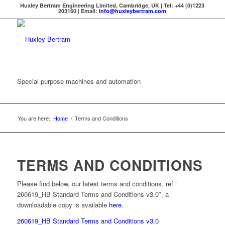
Huxley Bertram Engineering Limited, Cambridge, UK | Tel: +44 (0)1223
203160 | Email:
info@huxleybertram.com
Special purpose machines and automation
You are here:
Home
/
Terms and Conditions
TERMS AND CONDITIONS
Please find below, our latest terms and conditions, ref ”
260619_HB Standard Terms and Conditions v3.0″, a
downloadable copy is available
here
.
260619_HB Standard Terms and Conditions v3.0