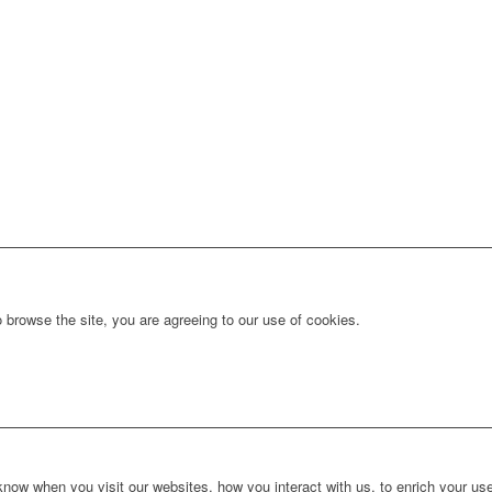
 browse the site, you are agreeing to our use of cookies.
ow when you visit our websites, how you interact with us, to enrich your use