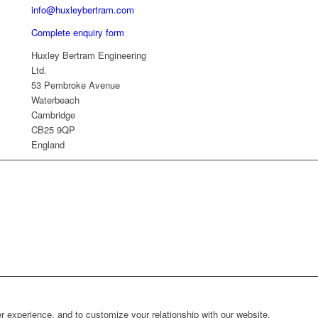
info@huxleybertram.com
Complete enquiry form
Huxley Bertram Engineering
Ltd.
53 Pembroke Avenue
Waterbeach
Cambridge
CB25 9QP
England
r experience, and to customize your relationship with our website.