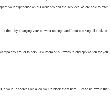
pact your experience on our websites and the services we are able to offer.
lete them by changing your browser settings and force blocking all cookies
 campaigns are, or to help us customize our website and application for you
 like your IP address we allow you to block them here. Please be aware that