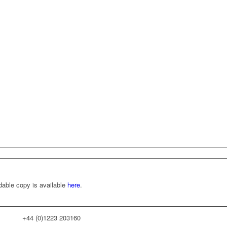
dable copy is available
here
.
+44 (0)1223 203160