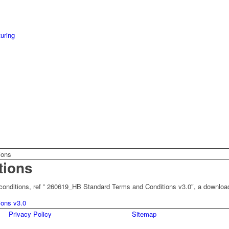
uring
ions
tions
d conditions, ref ” 260619_HB Standard Terms and Conditions v3.0″, a downloa
ons v3.0
Privacy Policy
Sitemap