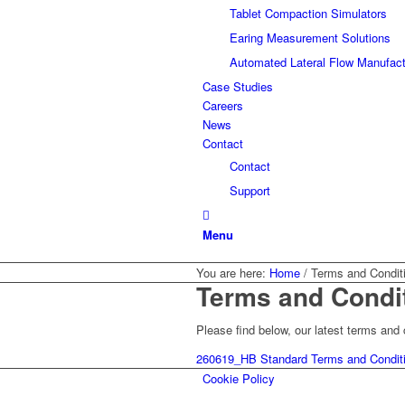
Tablet Compaction Simulators
Earing Measurement Solutions
Automated Lateral Flow Manufact
Case Studies
Careers
News
Contact
Contact
Support
Menu
You are here:
Home
/
Terms and Condit
Terms and Condi
Please find below, our latest terms an
260619_HB Standard Terms and Conditi
Cookie Policy