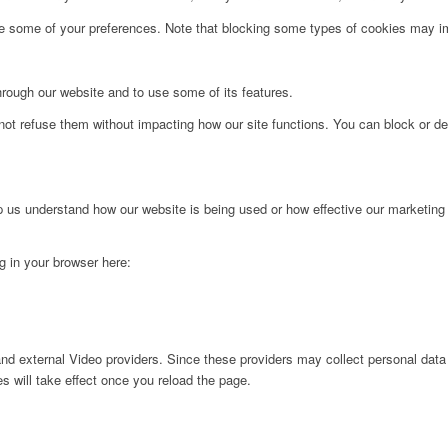
ge some of your preferences. Note that blocking some types of cookies may im
hrough our website and to use some of its features.
not refuse them without impacting how our site functions. You can block or de
lp us understand how our website is being used or how effective our marketing
ng in your browser here:
nd external Video providers. Since these providers may collect personal data
s will take effect once you reload the page.