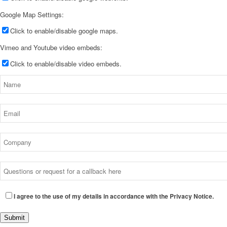
Google Map Settings:
Click to enable/disable google maps.
Vimeo and Youtube video embeds:
Click to enable/disable video embeds.
I agree to the use of my details in accordance with the Privacy Notice.
Submit