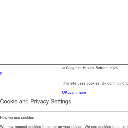
© Copyright Huxley Bertram 2026
This site uses cookies. By continuing to
OK
Learn more
Cookie and Privacy Settings
How we use cookies
We may request cookies to be set on your device. We use cookies to let us kn