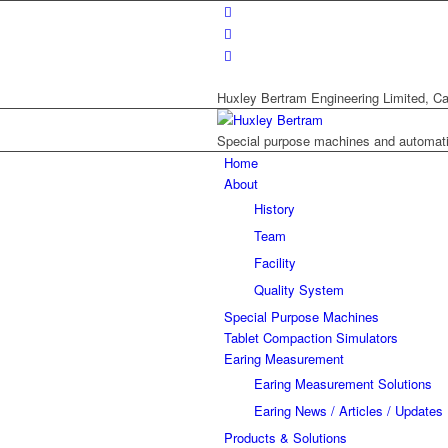
Huxley Bertram Engineering Limited, Ca
Special purpose machines and automat
Home
About
History
Team
Facility
Quality System
Special Purpose Machines
Tablet Compaction Simulators
Earing Measurement
Earing Measurement Solutions
Earing News / Articles / Updates
Products & Solutions