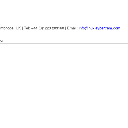
mbridge, UK | Tel: +44 (0)1223 203160 | Email:
info@huxleybertram.com
ion