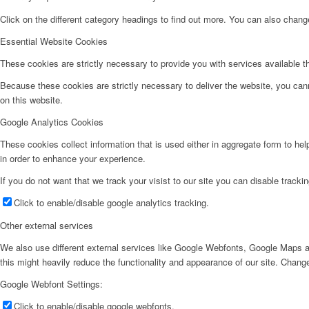
Click on the different category headings to find out more. You can also chan
Essential Website Cookies
These cookies are strictly necessary to provide you with services available t
Because these cookies are strictly necessary to deliver the website, you can
on this website.
Google Analytics Cookies
These cookies collect information that is used either in aggregate form to he
in order to enhance your experience.
If you do not want that we track your visist to our site you can disable tracki
Click to enable/disable google analytics tracking.
Other external services
We also use different external services like Google Webfonts, Google Maps a
this might heavily reduce the functionality and appearance of our site. Change
Google Webfont Settings:
Click to enable/disable google webfonts.