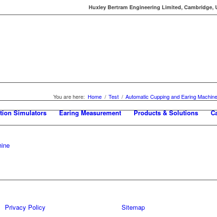
Huxley Bertram Engineering Limited, Cambridge, UK
You are here:
Home
/
Test
/
Automatic Cupping and Earing Machin
tion Simulators
Earing Measurement
Products & Solutions
C
hine
Privacy Policy
Sitemap