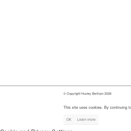
© Copyright Huxley Bertram 2026
This site uses cookies. By continuing to
OK
Learn more