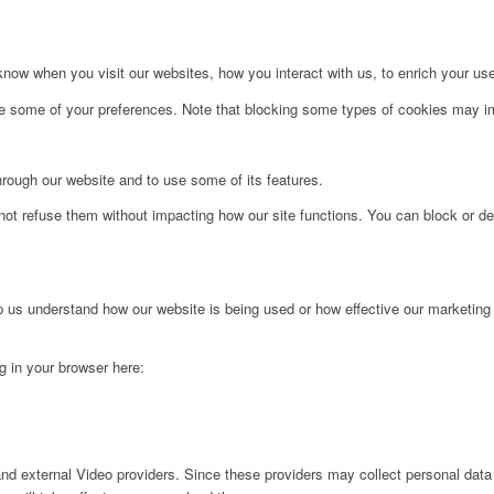
ow when you visit our websites, how you interact with us, to enrich your use
ge some of your preferences. Note that blocking some types of cookies may im
hrough our website and to use some of its features.
not refuse them without impacting how our site functions. You can block or de
lp us understand how our website is being used or how effective our marketing
ng in your browser here:
nd external Video providers. Since these providers may collect personal data