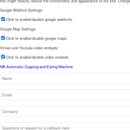
this might heavily reduce the functionality and appearance of our site. Change
Google Webfont Settings:
Click to enable/disable google webfonts.
Google Map Settings:
Click to enable/disable google maps.
Vimeo and Youtube video embeds:
Click to enable/disable video embeds.
HB-Automatic-Cupping-and-Earing-Machine