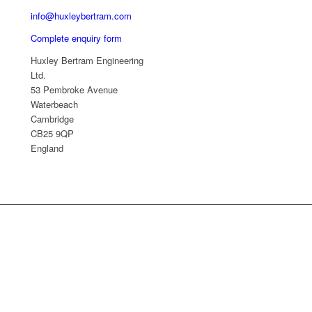
info@huxleybertram.com
Complete enquiry form
Huxley Bertram Engineering
Ltd.
53 Pembroke Avenue
Waterbeach
Cambridge
CB25 9QP
England