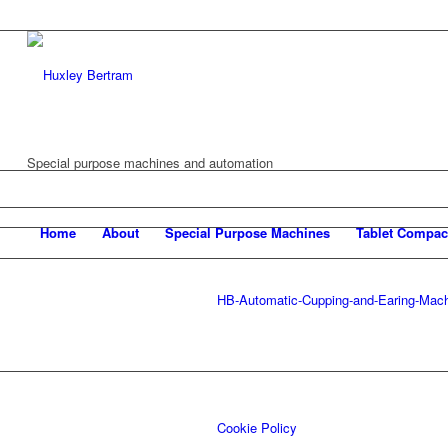
Special purpose machines and automation
Home
About
Special Purpose Machines
Tablet Compac
HB-Automatic-Cupping-and-Earing-Mac
Cookie Policy