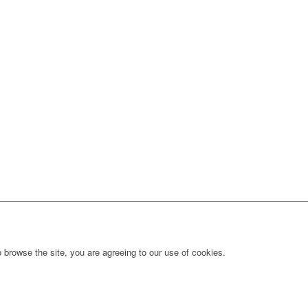
 browse the site, you are agreeing to our use of cookies.