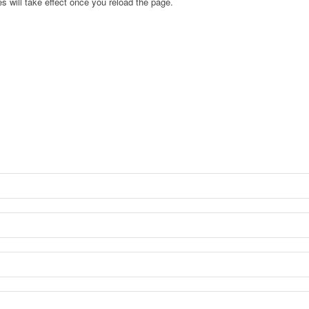
s will take effect once you reload the page.