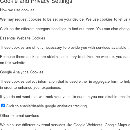
Cookie and Privacy Settings
How we use cookies
We may request cookies to be set on your device. We use cookies to let us kn
Click on the different category headings to find out more. You can also chan
Essential Website Cookies
These cookies are strictly necessary to provide you with services available t
Because these cookies are strictly necessary to deliver the website, you can
on this website.
Google Analytics Cookies
These cookies collect information that is used either in aggregate form to he
in order to enhance your experience.
If you do not want that we track your visist to our site you can disable tracki
Click to enable/disable google analytics tracking.
Other external services
We also use different external services like Google Webfonts, Google Maps a