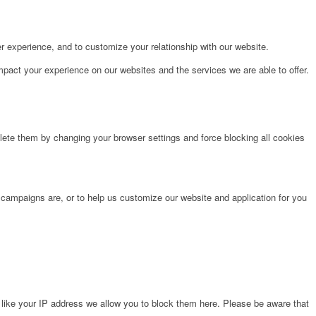
r experience, and to customize your relationship with our website.
pact your experience on our websites and the services we are able to offer.
lete them by changing your browser settings and force blocking all cookies
 campaigns are, or to help us customize our website and application for you
 like your IP address we allow you to block them here. Please be aware that