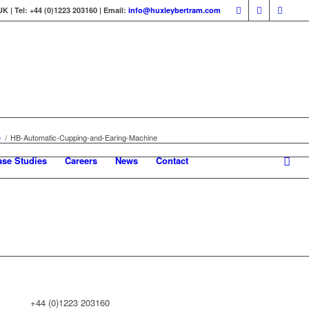
 | Tel: +44 (0)1223 203160 | Email:
info@huxleybertram.com
e
/
HB-Automatic-Cupping-and-Earing-Machine
ase Studies
Careers
News
Contact
+44 (0)1223 203160