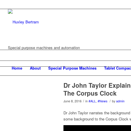
Special purpose machines and automation
Home
About
Special Purpose Machines
Tablet Compac
Dr John Taylor Explai
The Corpus Clock
/
/
June 8, 2016
in
#ALL
,
#News
by
admin
Dr John Taylor narrates the background
some background to the Corpus Clock w