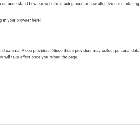
lp us understand how our website is being used or how effective our marketing
ng in your browser here:
nd external Video providers. Since these providers may collect personal data
s will take effect once you reload the page.