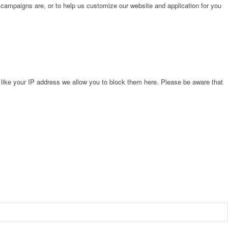
 campaigns are, or to help us customize our website and application for you
 like your IP address we allow you to block them here. Please be aware that