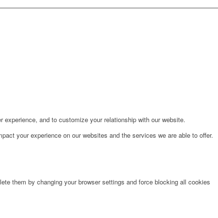
r experience, and to customize your relationship with our website.
pact your experience on our websites and the services we are able to offer.
lete them by changing your browser settings and force blocking all cookies