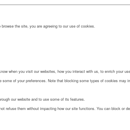
 browse the site, you are agreeing to our use of cookies.
ow when you visit our websites, how you interact with us, to enrich your use
ge some of your preferences. Note that blocking some types of cookies may im
hrough our website and to use some of its features.
not refuse them without impacting how our site functions. You can block or de