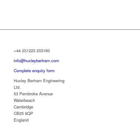
+44 (0)1223 203160
info@huxleybertram.com
Complete enquiry form
Huxley Bertram Engineering
Ltd.
53 Pembroke Avenue
Waterbeach
Cambridge
CB25 9QP
England