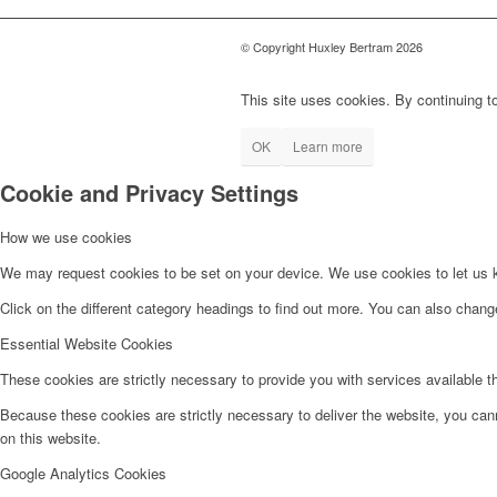
© Copyright Huxley Bertram 2026
This site uses cookies. By continuing to
OK
Learn more
Cookie and Privacy Settings
How we use cookies
We may request cookies to be set on your device. We use cookies to let us kn
Click on the different category headings to find out more. You can also chan
Essential Website Cookies
These cookies are strictly necessary to provide you with services available t
Because these cookies are strictly necessary to deliver the website, you can
on this website.
Google Analytics Cookies