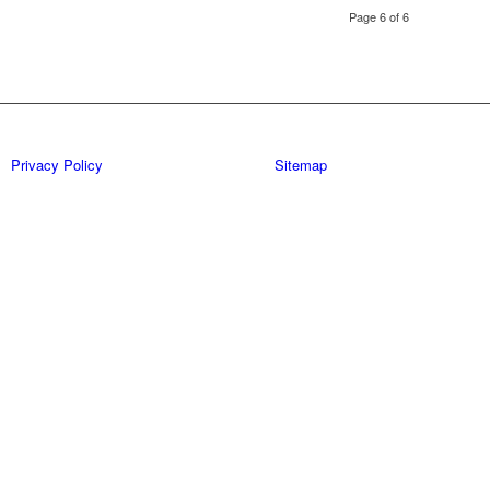
Page 6 of 6
Privacy Policy
Sitemap