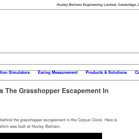
Huxley Bertram Engineering Limited, Cambridge, UK
tion Simulators
Earing Measurement
Products & Solutions
C
ns The Grasshopper Escapement In
 behind the grasshopper escapement in the Corpus Clock. Here is
hich was built at Huxley Bertram.