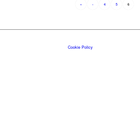
«
‹
4
5
6
Cookie Policy