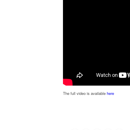
The full video is available
here