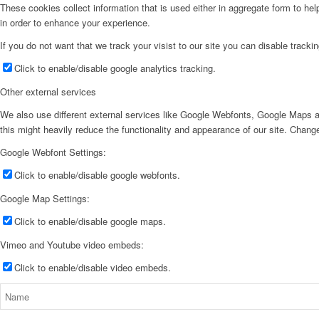
These cookies collect information that is used either in aggregate form to he
in order to enhance your experience.
If you do not want that we track your visist to our site you can disable tracki
Click to enable/disable google analytics tracking.
Other external services
We also use different external services like Google Webfonts, Google Maps a
this might heavily reduce the functionality and appearance of our site. Change
Google Webfont Settings:
Click to enable/disable google webfonts.
Google Map Settings:
Click to enable/disable google maps.
Vimeo and Youtube video embeds:
Click to enable/disable video embeds.