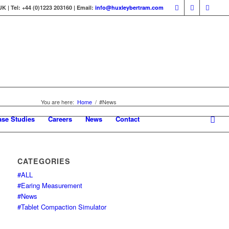
 | Tel: +44 (0)1223 203160 | Email:
info@huxleybertram.com
You are here:
Home
/
#News
ase Studies
Careers
News
Contact
CATEGORIES
#ALL
#Earing Measurement
#News
#Tablet Compaction Simulator