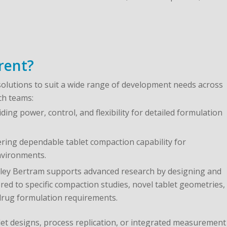
rent?
solutions to suit a wide range of development needs across
ch teams:
ding power, control, and flexibility for detailed formulation
vering dependable tablet compaction capability for
nvironments.
ey Bertram supports advanced research by designing and
red to specific compaction studies, novel tablet geometries,
drug formulation requirements.
let designs, process replication, or integrated measurement