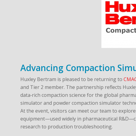
Advancing Compaction Simu
Huxley Bertram is pleased to be returning to
CMAC
and Tier 2 member. The partnership reflects Huxle
data‑rich compaction science for the global pharma
simulator and powder compaction simulator techn
At the event, visitors can meet our team to explo
equipment—used widely in pharmaceutical R&D—ca
research to production troubleshooting.