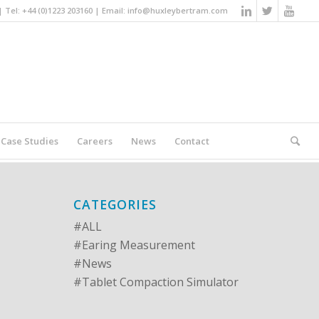
Tel: +44 (0)1223 203160 | Email:
info@huxleybertram.com
Case Studies
Careers
News
Contact
You are here:
Home
/
#ALL
CATEGORIES
#ALL
#Earing Measurement
#News
#Tablet Compaction Simulator