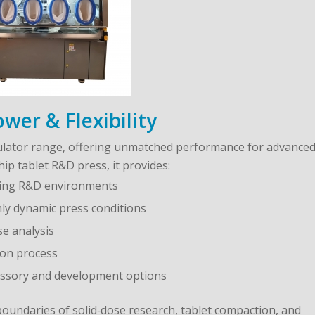
er & Flexibility
mulator range, offering unmatched performance for advance
ip tablet R&D press, it provides:
ding R&D environments
hly dynamic press conditions
se analysis
ion process
ccessory and development options
boundaries of solid‑dose research, tablet compaction, and