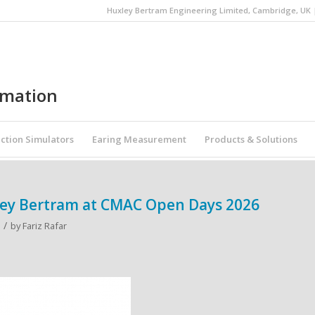
Huxley Bertram Engineering Limited, Cambridge, UK | 
omation
ction Simulators
Earing Measurement
Products & Solutions
ley Bertram at CMAC Open Days 2026
/
by
Fariz Rafar