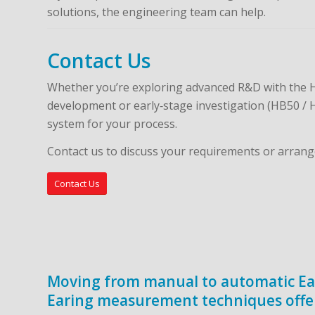
solutions, the engineering team can help.
Contact Us
Whether you’re exploring advanced R&D with the HB
development or early‑stage investigation (HB50 / H
system for your process.
Contact us to discuss your requirements or arrang
Contact Us
Moving from manual to automatic E
Earing measurement techniques offer 