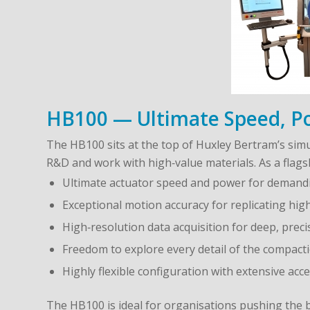
HB100 — Ultimate Speed, Pow
The HB100 sits at the top of Huxley Bertram’s si
R&D and work with high‑value materials. As a flagsh
Ultimate actuator speed and power for deman
Exceptional motion accuracy for replicating hig
High‑resolution data acquisition for deep, preci
Freedom to explore every detail of the compact
Highly flexible configuration with extensive a
The HB100 is ideal for organisations pushing the 