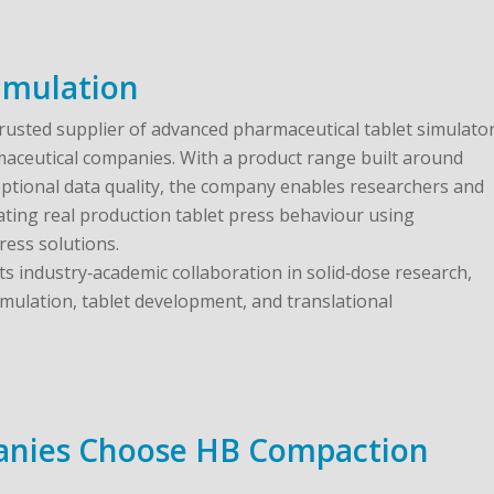
imulation
trusted supplier of advanced pharmaceutical tablet simulato
maceutical companies. With a product range built around
ptional data quality, the company enables researchers and
ting real production tablet press behaviour using
ress solutions.
 industry‑academic collaboration in solid‑dose research,
mulation, tablet development, and translational
nies Choose HB Compaction