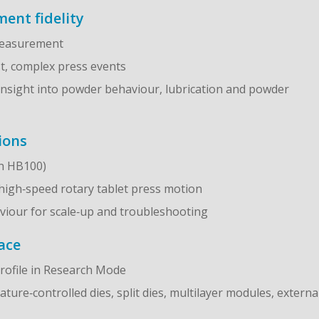
ent fidelity
 measurement
st, complex press events
insight into powder behaviour, lubrication and powder
ions
on HB100)
 high‑speed rotary tablet press motion
haviour for scale‑up and troubleshooting
ace
rofile in Research Mode
ure‑controlled dies, split dies, multilayer modules, externa