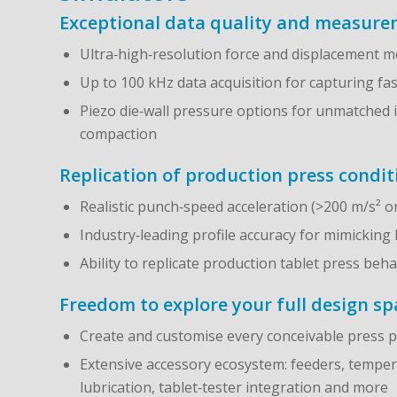
Exceptional data quality and measurem
Ultra‑high‑resolution force and displacement
Up to 100 kHz data acquisition for capturing fa
Piezo die‑wall pressure options for unmatched 
compaction
Replication of production press condit
Realistic punch‑speed acceleration (>200 m/s² 
Industry‑leading profile accuracy for mimicking
Ability to replicate production tablet press be
Freedom to explore your full design sp
Create and customise every conceivable press p
Extensive accessory ecosystem: feeders, temperat
lubrication, tablet‑tester integration and more