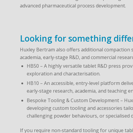
advanced pharmaceutical process development.
Looking for something diffe
Huxley Bertram also offers additional compaction 
academia, early‑stage R&D, and commercial resear
HB50 – A highly versatile tablet R&D press provi
exploration and characterisation.
HB10 – An accessible, entry‑level platform deli
early‑stage research, academia, and teaching e
Bespoke Tooling & Custom Development – Huxl
developing custom tooling and accessories tailo
challenging powder behaviours, or specialised 
If you require non‑standard tooling for unique tab