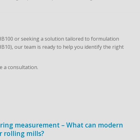
100 or seeking a solution tailored to formulation
B10), our team is ready to help you identify the right
e a consultation.
aring measurement – What can modern
rolling mills?