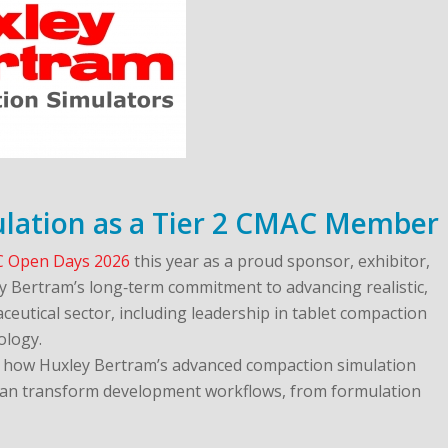
lation as a Tier 2 CMAC Member
 Open Days 2026
this year as a proud sponsor, exhibitor,
y Bertram’s long‑term commitment to advancing realistic,
ceutical sector, including leadership in tablet compaction
ology.
re how Huxley Bertram’s advanced compaction simulation
n transform development workflows, from formulation