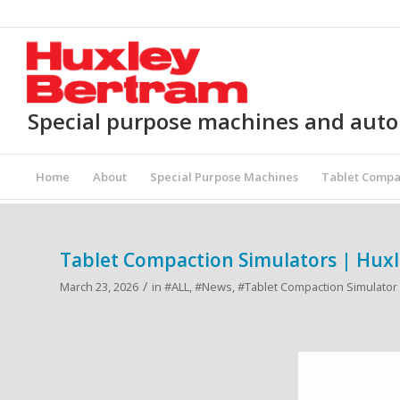
Special purpose machines and aut
Home
About
Special Purpose Machines
Tablet Compa
Tablet Compaction Simulators | Hux
/
March 23, 2026
in
#ALL
,
#News
,
#Tablet Compaction Simulator