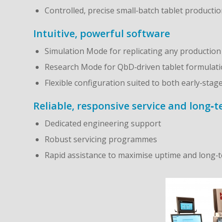
Controlled, precise small‑batch tablet producti
Intuitive, powerful software
Simulation Mode for replicating any productio
Research Mode for QbD‑driven tablet formulat
Flexible configuration suited to both early‑sta
Reliable, responsive service and long‑
Dedicated engineering support
Robust servicing programmes
Rapid assistance to maximise uptime and long