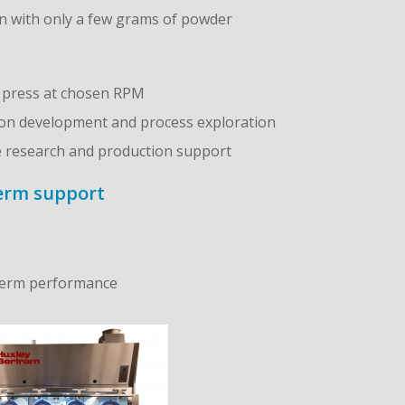
on with only a few grams of powder
n press at chosen RPM
ion development and process exploration
ge research and production support
term support
‑term performance