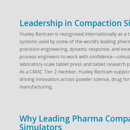
Leadership in Compaction S
Huxley Bertram is recognised internationally as a 
systems used by some of the world’s leading phar
precision engineering, dynamic response, and exce
process engineers to work with confidence—simula
laboratory‑scale tablet press and tablet research p
As a CMAC Tier 2 member, Huxley Bertram supports
driving innovation across powder science, drug for
manufacturing.
Why Leading Pharma Compa
Simulators