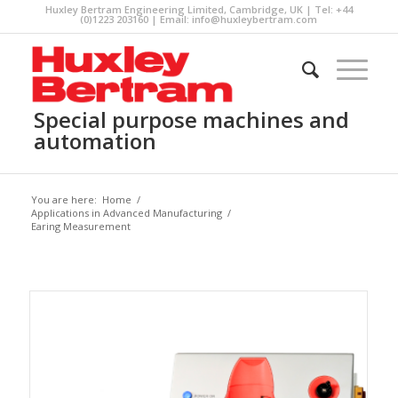
Huxley Bertram Engineering Limited, Cambridge, UK | Tel: +44
(0)1223 203160 | Email:
info@huxleybertram.com
Special purpose machines and
automation
You are here:
Home
/
Applications in Advanced Manufacturing
/
Earing Measurement