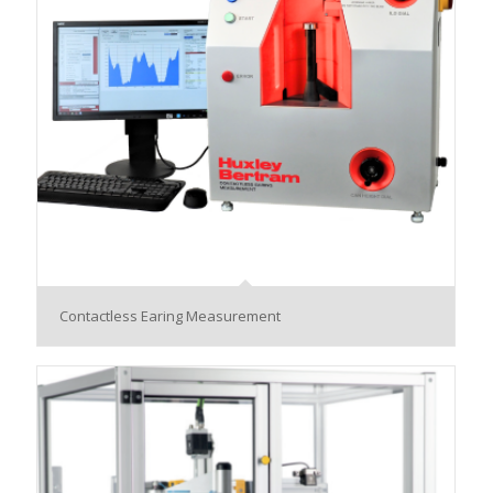
Contactless Earing Measurement