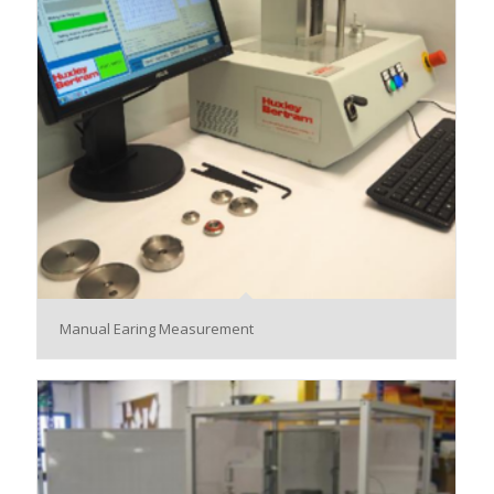
Manual Earing Measurement