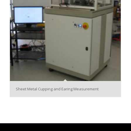
Sheet Metal Cupping and Earing Measurement