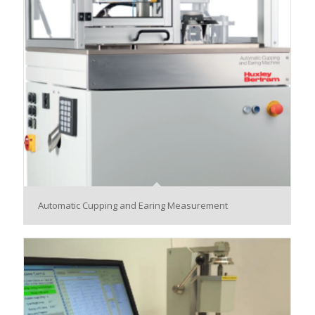
Automatic Cupping and Earing Measurement