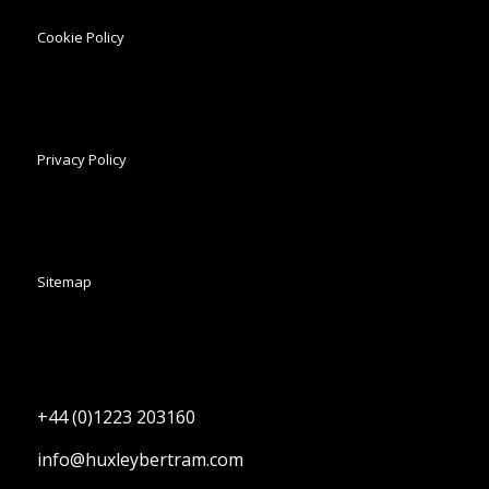
Cookie Policy
Privacy Policy
Sitemap
+44 (0)1223 203160
info@huxleybertram.com