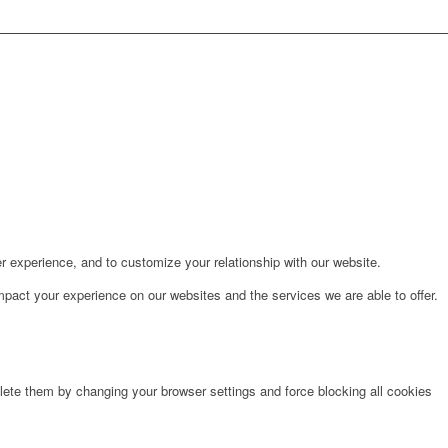
r experience, and to customize your relationship with our website.
pact your experience on our websites and the services we are able to offer.
lete them by changing your browser settings and force blocking all cookies