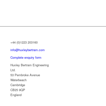
+44 (0)1223 203160
info@huxleybertram.com
Complete enquiry form
Huxley Bertram Engineering
Ltd.
53 Pembroke Avenue
Waterbeach
Cambridge
CB25 9QP
England