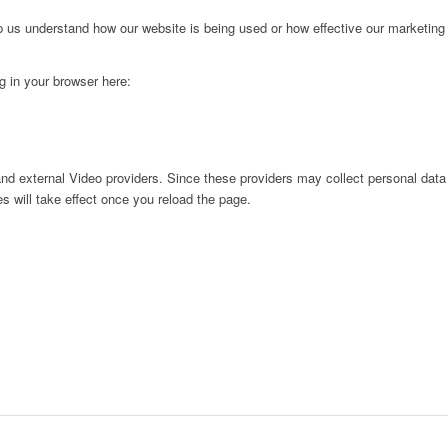
lp us understand how our website is being used or how effective our marketing
ng in your browser here:
nd external Video providers. Since these providers may collect personal data
s will take effect once you reload the page.