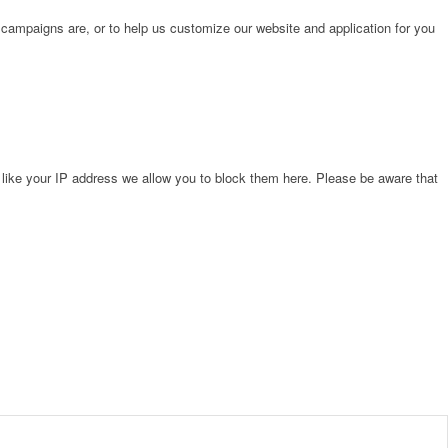
 campaigns are, or to help us customize our website and application for you
 like your IP address we allow you to block them here. Please be aware that