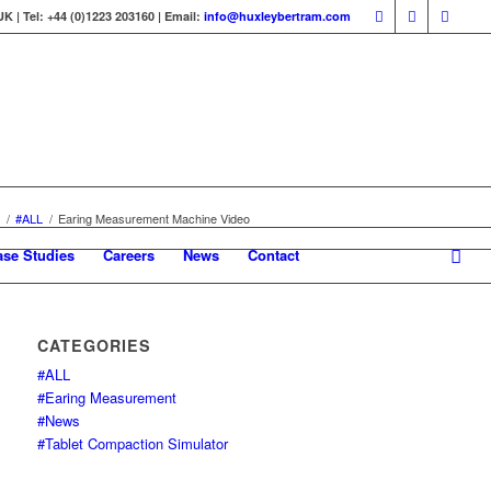
 | Tel: +44 (0)1223 203160 | Email:
info@huxleybertram.com
/
#ALL
/
Earing Measurement Machine Video
ase Studies
Careers
News
Contact
CATEGORIES
#ALL
#Earing Measurement
#News
#Tablet Compaction Simulator