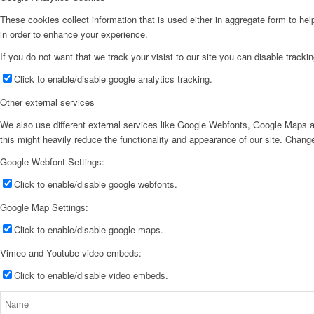
These cookies collect information that is used either in aggregate form to he
in order to enhance your experience.
If you do not want that we track your visist to our site you can disable tracki
Click to enable/disable google analytics tracking.
Other external services
We also use different external services like Google Webfonts, Google Maps a
this might heavily reduce the functionality and appearance of our site. Change
Google Webfont Settings:
Click to enable/disable google webfonts.
Google Map Settings:
Click to enable/disable google maps.
Vimeo and Youtube video embeds:
Click to enable/disable video embeds.