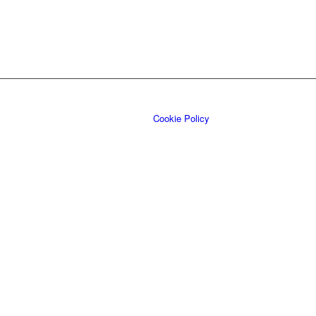
Cookie Policy