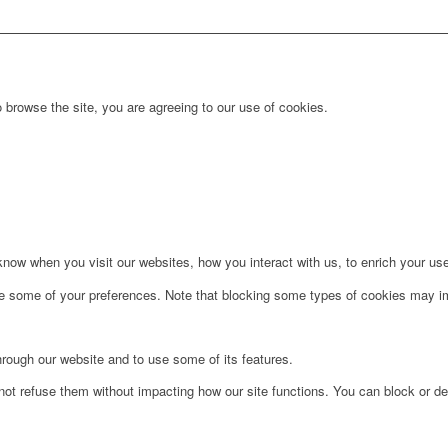
 browse the site, you are agreeing to our use of cookies.
ow when you visit our websites, how you interact with us, to enrich your use
ge some of your preferences. Note that blocking some types of cookies may im
hrough our website and to use some of its features.
not refuse them without impacting how our site functions. You can block or de