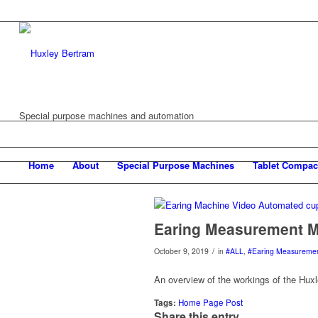
Special purpose machines and automation
Home
About
Special Purpose Machines
Tablet Compac
Earing Measurement M
/
October 9, 2019
in
#ALL
,
#Earing Measureme
An overview of the workings of the Hu
Tags:
Home Page Post
Share this entry