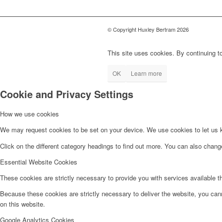
© Copyright Huxley Bertram 2026
This site uses cookies. By continuing to
OK
Learn more
Cookie and Privacy Settings
How we use cookies
We may request cookies to be set on your device. We use cookies to let us kn
Click on the different category headings to find out more. You can also chan
Essential Website Cookies
These cookies are strictly necessary to provide you with services available t
Because these cookies are strictly necessary to deliver the website, you can
on this website.
Google Analytics Cookies