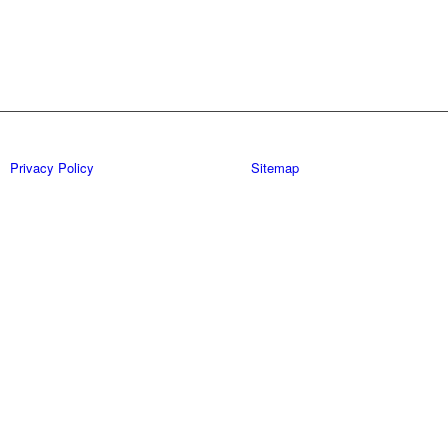
Privacy Policy
Sitemap