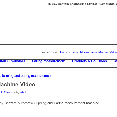
Huxley Bertram Engineering Limited, Cambridge, UK
You are here:
Home
/
Earing Measurement Machine Video
tion Simulators
Earing Measurement
Products & Solutions
C
achine Video
/
nt
,
#News
by
admin
xley Bertram Automatic Cupping and Earing Measurement machine.