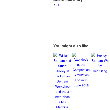
You might also like