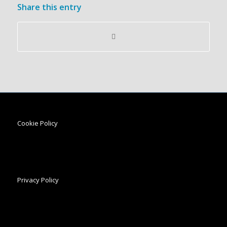
Share this entry
Cookie Policy
Privacy Policy