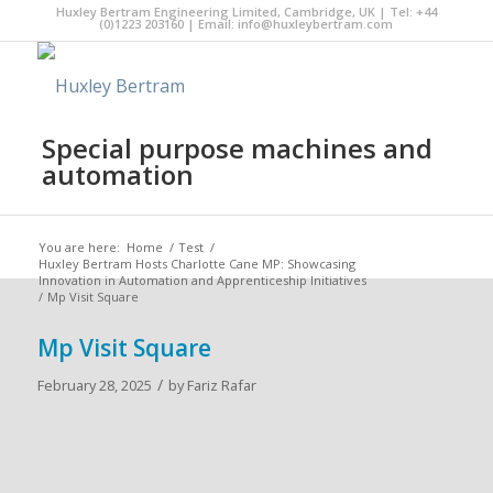
Huxley Bertram Engineering Limited, Cambridge, UK | Tel: +44
(0)1223 203160 | Email:
info@huxleybertram.com
Special purpose machines and
automation
You are here:
Home
/
Test
/
Huxley Bertram Hosts Charlotte Cane MP: Showcasing
Innovation in Automation and Apprenticeship Initiatives
/
Mp Visit Square
Mp Visit Square
/
February 28, 2025
by
Fariz Rafar