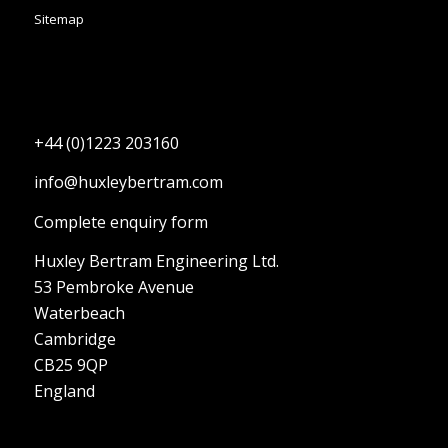
Sitemap
+44 (0)1223 203160
info@huxleybertram.com
Complete enquiry form
Huxley Bertram Engineering Ltd.
53 Pembroke Avenue
Waterbeach
Cambridge
CB25 9QP
England