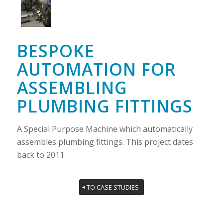
BESPOKE
AUTOMATION FOR
ASSEMBLING
PLUMBING FITTINGS
A Special Purpose Machine which automatically
assembles plumbing fittings. This project dates
back to 2011.
TO CASE STUDIES