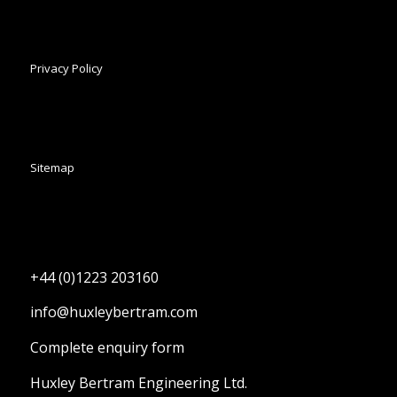
Privacy Policy
Sitemap
+44 (0)1223 203160
info@huxleybertram.com
Complete enquiry form
Huxley Bertram Engineering Ltd.