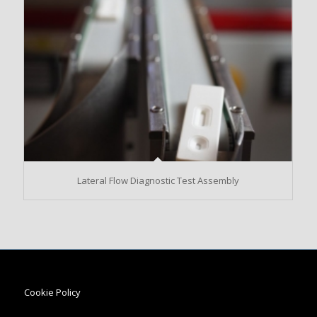
Lateral Flow Diagnostic Test Assembly
Cookie Policy