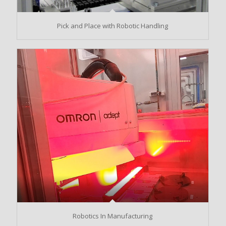
Pick and Place with Robotic Handling
Robotics In Manufacturing