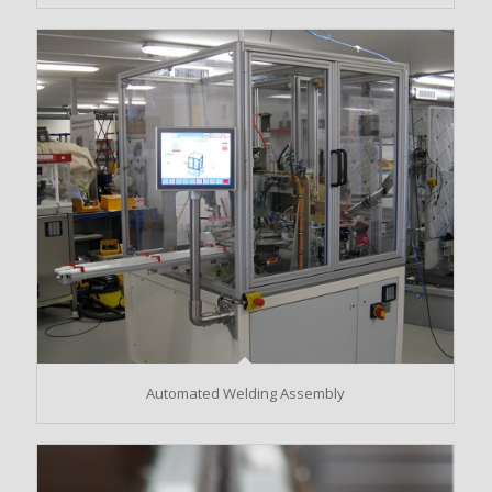
Automated Welding Assembly