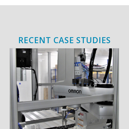
RECENT CASE STUDIES