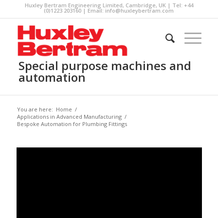
Huxley Bertram Engineering Limited, Cambridge, UK | Tel: +44
(0)1223 203160 | Email:
info@huxleybertram.com
Special purpose machines and
automation
You are here:
Home
/
Applications in Advanced Manufacturing
/
Bespoke Automation for Plumbing Fittings