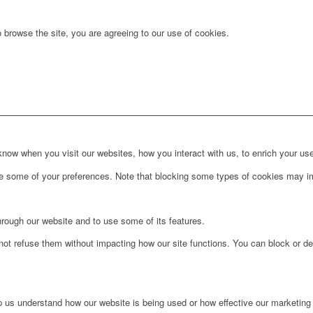
 browse the site, you are agreeing to our use of cookies.
ow when you visit our websites, how you interact with us, to enrich your use
ge some of your preferences. Note that blocking some types of cookies may im
hrough our website and to use some of its features.
not refuse them without impacting how our site functions. You can block or de
lp us understand how our website is being used or how effective our marketing