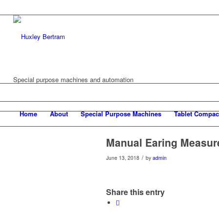
Special purpose machines and automation
Home
About
Special Purpose Machines
Tablet Compac
Manual Earing Measu
/
June 13, 2018
by
admin
Share this entry