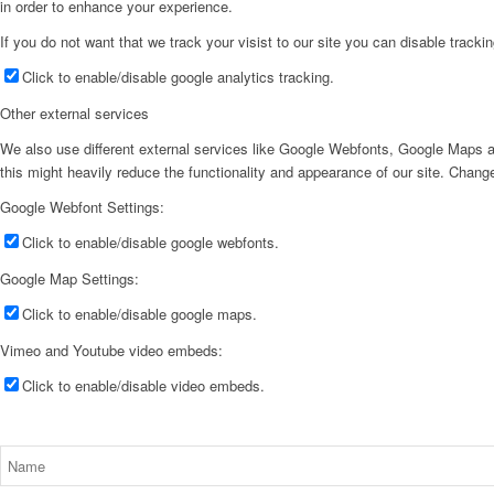
in order to enhance your experience.
If you do not want that we track your visist to our site you can disable tracki
Click to enable/disable google analytics tracking.
Other external services
We also use different external services like Google Webfonts, Google Maps a
this might heavily reduce the functionality and appearance of our site. Change
Google Webfont Settings:
Click to enable/disable google webfonts.
Google Map Settings:
Click to enable/disable google maps.
Vimeo and Youtube video embeds:
Click to enable/disable video embeds.