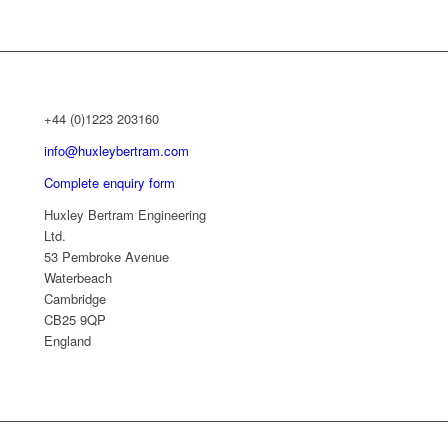
+44 (0)1223 203160
info@huxleybertram.com
Complete enquiry form
Huxley Bertram Engineering
Ltd.
53 Pembroke Avenue
Waterbeach
Cambridge
CB25 9QP
England