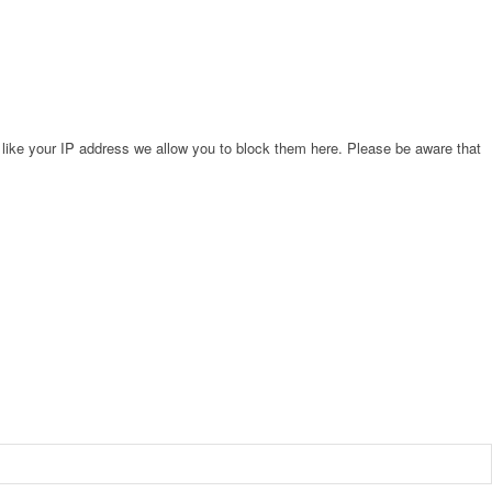
 like your IP address we allow you to block them here. Please be aware that