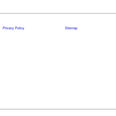
Privacy Policy
Sitemap