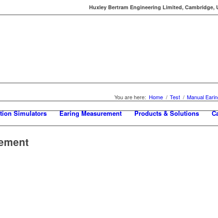
Huxley Bertram Engineering Limited, Cambridge, UK
You are here:
Home
/
Test
/
Manual Eari
tion Simulators
Earing Measurement
Products & Solutions
C
rement