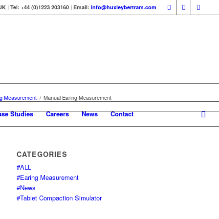
 | Tel: +44 (0)1223 203160 | Email:
info@huxleybertram.com
ng Measurement
/
Manual Earing Measurement
ase Studies
Careers
News
Contact
CATEGORIES
#ALL
#Earing Measurement
#News
#Tablet Compaction Simulator