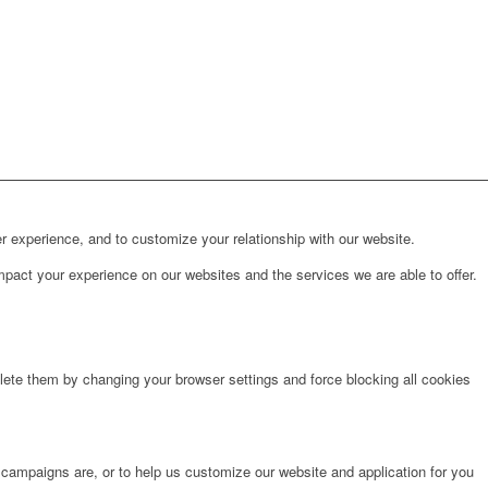
r experience, and to customize your relationship with our website.
pact your experience on our websites and the services we are able to offer.
lete them by changing your browser settings and force blocking all cookies
 campaigns are, or to help us customize our website and application for you