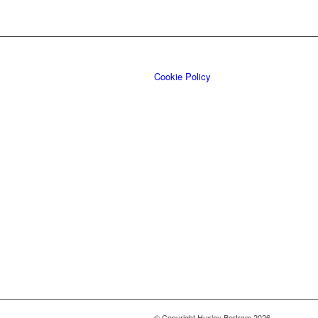
Cookie Policy
© Copyright Huxley Bertram 2026