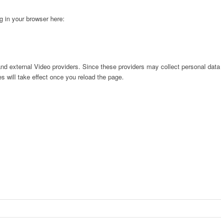
ng in your browser here:
nd external Video providers. Since these providers may collect personal data
s will take effect once you reload the page.