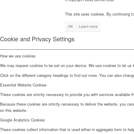
This site uses cookies. By continuing to
OK
Learn more
Cookie and Privacy Settings
How we use cookies
We may request cookies to be set on your device. We use cookies to let us kn
Click on the different category headings to find out more. You can also chan
Essential Website Cookies
These cookies are strictly necessary to provide you with services available t
Because these cookies are strictly necessary to deliver the website, you can
on this website.
Google Analytics Cookies
These cookies collect information that is used either in aggregate form to he