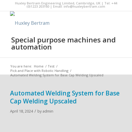
Huxley Bertram Engineering Limited, Cambridge, UK | Tel: +44
(0)1223 203160 | Email:
info@huxleybertram.com
Special purpose machines and
automation
You are here:
Home
/
Test
/
Pick and Place with Robotic Handling
/
Automated Welding System for Base Cap Welding Upscaled
Automated Welding System for Base
Cap Welding Upscaled
/
April 18, 2024
by
admin