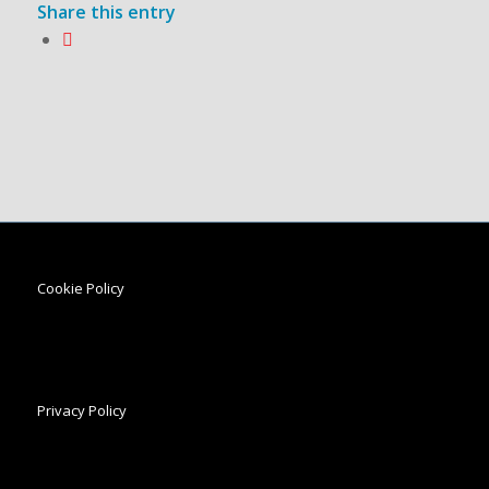
Share this entry
Cookie Policy
Privacy Policy