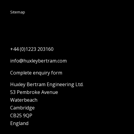
Sitemap
+44 (0)1223 203160
info@huxleybertram.com
Complete enquiry form
Huxley Bertram Engineering Ltd.
53 Pembroke Avenue
Waterbeach
Cambridge
CB25 9QP
England