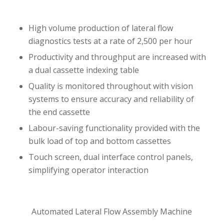
High volume production of lateral flow
diagnostics tests at a rate of 2,500 per hour
Productivity and throughput are increased with
a dual cassette indexing table
Quality is monitored throughout with vision
systems to ensure accuracy and reliability of
the end cassette
Labour-saving functionality provided with the
bulk load of top and bottom cassettes
Touch screen, dual interface control panels,
simplifying operator interaction
Automated Lateral Flow Assembly Machine