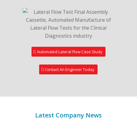
Automated Lateral Flow Case Study
Contact An Engineer Today
Latest Company News