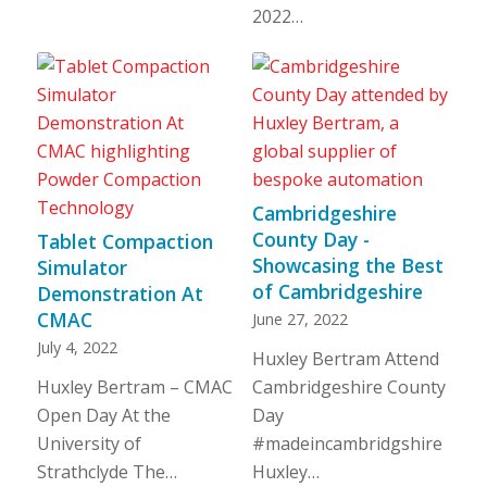
2022…
Cambridgeshire
County Day -
Tablet Compaction
Showcasing the Best
Simulator
of Cambridgeshire
Demonstration At
CMAC
June 27, 2022
July 4, 2022
Huxley Bertram Attend
Huxley Bertram – CMAC
Cambridgeshire County
Open Day At the
Day
University of
#madeincambridgshire
Strathclyde The…
Huxley…