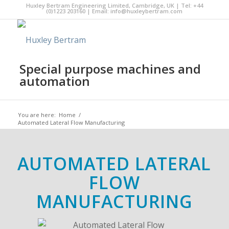
Huxley Bertram Engineering Limited, Cambridge, UK | Tel: +44
(0)1223 203160 | Email:
info@huxleybertram.com
Special purpose machines and
automation
You are here:
Home
/
Automated Lateral Flow Manufacturing
AUTOMATED LATERAL
FLOW
MANUFACTURING