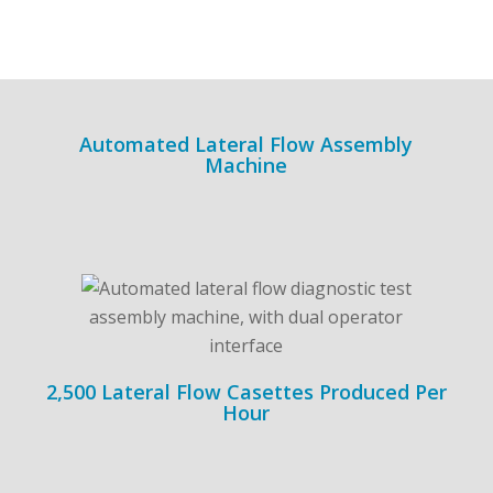
Automated Lateral Flow Assembly
Machine
2,500 Lateral Flow Casettes Produced Per
Hour