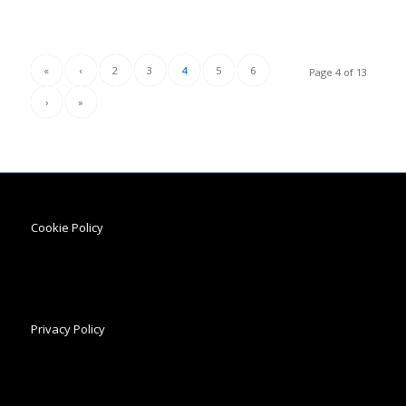
«
‹
2
3
4
5
6
Page 4 of 13
›
»
Cookie Policy
Privacy Policy