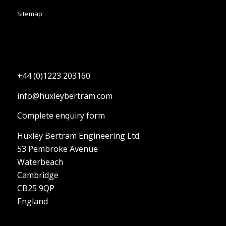
Sitemap
+44 (0)1223 203160
info@huxleybertram.com
Complete enquiry form
Huxley Bertram Engineering Ltd.
53 Pembroke Avenue
Waterbeach
Cambridge
CB25 9QP
England