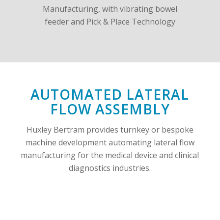
AUTOMATED LATERAL
FLOW ASSEMBLY
Huxley Bertram provides turnkey or bespoke
machine development automating lateral flow
manufacturing for the medical device and clinical
diagnostics industries.