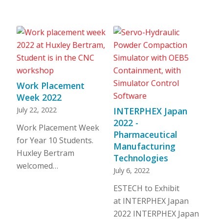
Work Placement
Week 2022
July 22, 2022
INTERPHEX Japan
2022 -
Work Placement Week
Pharmaceutical
for Year 10 Students.
Manufacturing
Huxley Bertram
Technologies
welcomed…
July 6, 2022
ESTECH to Exhibit
at INTERPHEX Japan
2022 INTERPHEX Japan