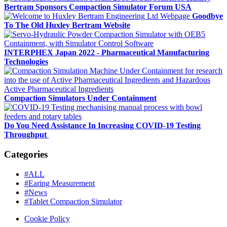
Bertram Sponsors Compaction Simulator Forum USA
Goodbye
To The Old Huxley Bertram Website
INTERPHEX Japan 2022 - Pharmaceutical Manufacturing
Technologies
Compaction Simulators Under Containment
Do You Need Assistance In Increasing COVID-19 Testing
Throughput
Categories
#ALL
#Earing Measurement
#News
#Tablet Compaction Simulator
Cookie Policy