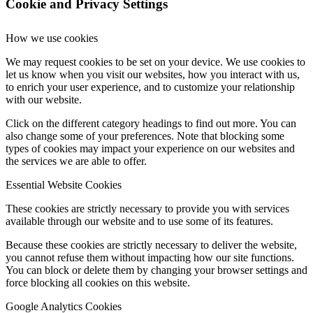
Cookie and Privacy Settings
How we use cookies
We may request cookies to be set on your device. We use cookies to
let us know when you visit our websites, how you interact with us,
to enrich your user experience, and to customize your relationship
with our website.
Click on the different category headings to find out more. You can
also change some of your preferences. Note that blocking some
types of cookies may impact your experience on our websites and
the services we are able to offer.
Essential Website Cookies
These cookies are strictly necessary to provide you with services
available through our website and to use some of its features.
Because these cookies are strictly necessary to deliver the website,
you cannot refuse them without impacting how our site functions.
You can block or delete them by changing your browser settings and
force blocking all cookies on this website.
Google Analytics Cookies