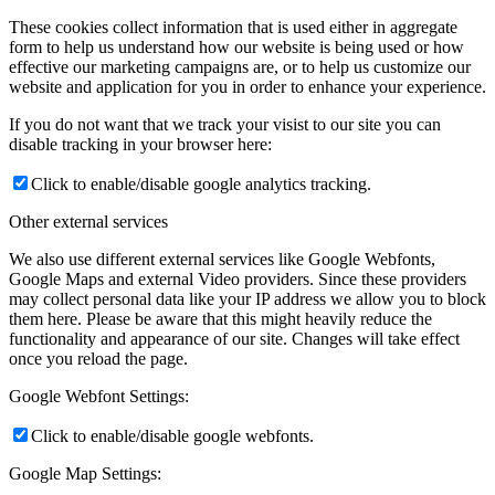
These cookies collect information that is used either in aggregate
form to help us understand how our website is being used or how
effective our marketing campaigns are, or to help us customize our
website and application for you in order to enhance your experience.
If you do not want that we track your visist to our site you can
disable tracking in your browser here:
Click to enable/disable google analytics tracking.
Other external services
We also use different external services like Google Webfonts,
Google Maps and external Video providers. Since these providers
may collect personal data like your IP address we allow you to block
them here. Please be aware that this might heavily reduce the
functionality and appearance of our site. Changes will take effect
once you reload the page.
Google Webfont Settings:
Click to enable/disable google webfonts.
Google Map Settings: