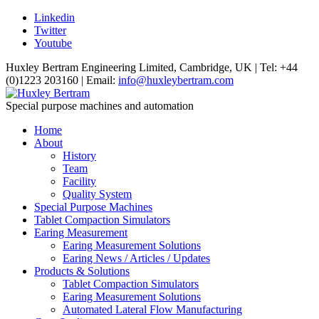
Linkedin
Twitter
Youtube
Huxley Bertram Engineering Limited, Cambridge, UK | Tel: +44
(0)1223 203160 | Email:
info@huxleybertram.com
Special purpose machines and automation
Home
About
History
Team
Facility
Quality System
Special Purpose Machines
Tablet Compaction Simulators
Earing Measurement
Earing Measurement Solutions
Earing News / Articles / Updates
Products & Solutions
Tablet Compaction Simulators
Earing Measurement Solutions
Automated Lateral Flow Manufacturing