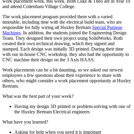
work placement week, this week. Both Luke & Theo are in Year 10
and attend Cottenham Village College.
The work placement program provided them with a varied
timetable, including time with the electrical build team, who are
responsible for fully wiring all Huxley Bertram
Special Purpose
Machines
. In addition, the students joined the Engineering Design
Team. They designed their own project using SolidWorks. Both
created their own technical drawing, which they signed and
stamped. Each design was initially 3D printed. During their time
with our in-house CNC workshop, they also had the opportunity to
CNC machine their design on the 3 Axis HAAS.
Work placements can be a bit daunting, so we asked our newest
employees a few questions about their experience to share with
others, who might consider a work placement opportunity at Huxley
Bertram.
What was the best part of your week?
Having my design 3D printed or problem-solving with one of
the Huxley Bertram Electrical engineers
What have you learned?
Asking for help when you need it is important