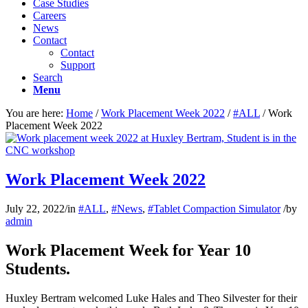
Case Studies
Careers
News
Contact
Contact
Support
Search
Menu
You are here:
Home
/
Work Placement Week 2022
/
#ALL
/
Work
Placement Week 2022
Work Placement Week 2022
July 22, 2022
/
in
#ALL
,
#News
,
#Tablet Compaction Simulator
/
by
admin
Work Placement Week for Year 10
Students.
Huxley Bertram welcomed Luke Hales and Theo Silvester for their