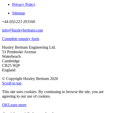
Privacy Policy
Sitemap
+44 (0)1223 203160
info@huxleybertram.com
Complete enquiry form
Huxley Bertram Engineering Ltd.
53 Pembroke Avenue
Waterbeach
Cambridge
CB25 9QP
England
© Copyright Huxley Bertram 2026
Scroll to top
This site uses cookies. By continuing to browse the site, you are
agreeing to our use of cookies.
OK
Learn more