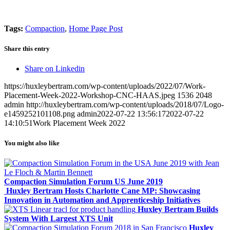
Tags:
Compaction
,
Home Page Post
Share this entry
Share on Linkedin
https://huxleybertram.com/wp-content/uploads/2022/07/Work-
Placement-Week-2022-Workshop-CNC-HAAS.jpeg
1536
2048
admin
http://huxleybertram.com/wp-content/uploads/2018/07/Logo-
e1459252101108.png
admin
2022-07-22 13:56:17
2022-07-22
14:10:51
Work Placement Week 2022
You might also like
Compaction Simulation Forum US June 2019
Huxley Bertram Hosts Charlotte Cane MP: Showcasing
Innovation in Automation and Apprenticeship Initiatives
Huxley Bertram Builds
System With Largest XTS Unit
Huxley