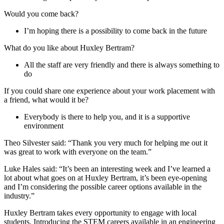
Would you come back?
I’m hoping there is a possibility to come back in the future
What do you like about Huxley Bertram?
All the staff are very friendly and there is always something to
do
If you could share one experience about your work placement with
a friend, what would it be?
Everybody is there to help you, and it is a supportive
environment
Theo Silvester said: “Thank you very much for helping me out it
was great to work with everyone on the team.”
Luke Hales said: “It’s been an interesting week and I’ve learned a
lot about what goes on at Huxley Bertram, it’s been eye-opening
and I’m considering the possible career options available in the
industry.”
Huxley Bertram takes every opportunity to engage with local
students. Introducing the STEM careers available in an engineering