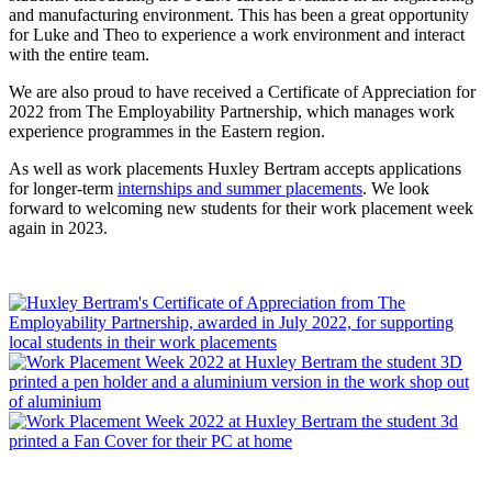
and manufacturing environment. This has been a great opportunity
for Luke and Theo to experience a work environment and interact
with the entire team.
We are also proud to have received a Certificate of Appreciation for
2022 from The Employability Partnership, which manages work
experience programmes in the Eastern region.
As well as work placements Huxley Bertram accepts applications
for longer-term
internships and summer placements
. We look
forward to welcoming new students for their work placement week
again in 2023.