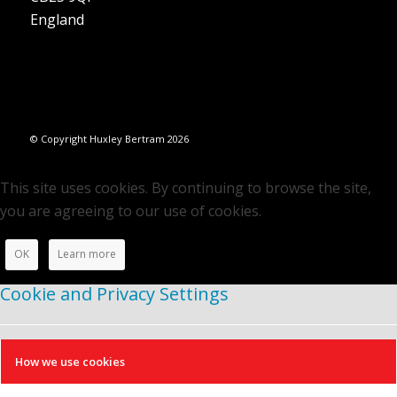
England
© Copyright Huxley Bertram 2026
This site uses cookies. By continuing to browse the site,
you are agreeing to our use of cookies.
OK
Learn more
Cookie and Privacy Settings
How we use cookies