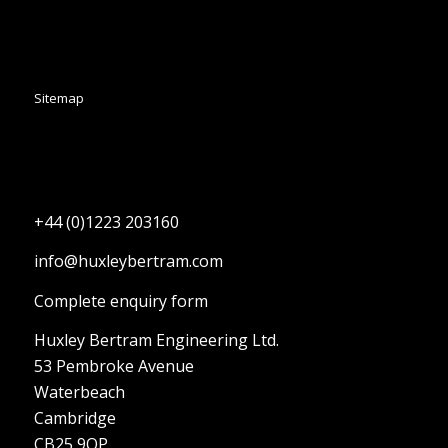
Sitemap
+44 (0)1223 203160
info@huxleybertram.com
Complete enquiry form
Huxley Bertram Engineering Ltd.
53 Pembroke Avenue
Waterbeach
Cambridge
CB25 9QP