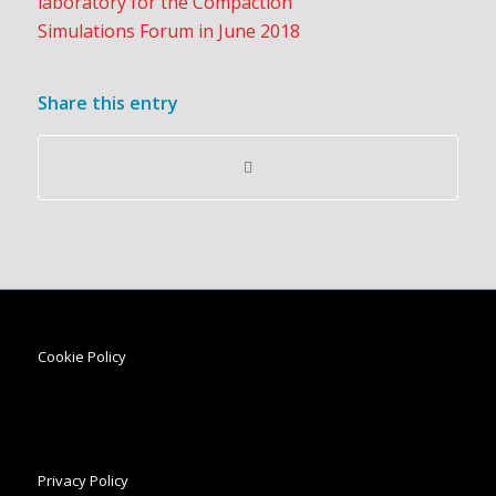
Share this entry
Cookie Policy
Privacy Policy