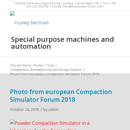
Huxley Bertram Engineering Limited, Cambridge, UK | Tel: +44
(0)1223 203160 | Email:
info@huxleybertram.com
Special purpose machines and
automation
You are here:
Home
/
Test
/
Compaction Simulation Forum Europe Report
/
Photo from european Compaction Simulator Forum 2018
Photo from european Compaction
Simulator Forum 2018
/
October 24, 2018
by
admin