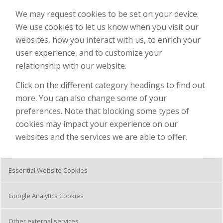
We may request cookies to be set on your device.
We use cookies to let us know when you visit our
websites, how you interact with us, to enrich your
user experience, and to customize your
relationship with our website.
Click on the different category headings to find out
more. You can also change some of your
preferences. Note that blocking some types of
cookies may impact your experience on our
websites and the services we are able to offer.
Essential Website Cookies
Google Analytics Cookies
Other external services