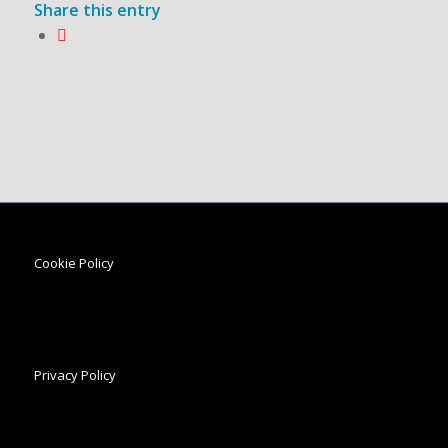
Share this entry
Cookie Policy
Privacy Policy