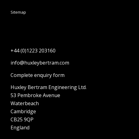
Sitemap
+44 (0)1223 203160
info@huxleybertram.com
Complete enquiry form
Huxley Bertram Engineering Ltd.
53 Pembroke Avenue
Waterbeach
Cambridge
CB25 9QP
England