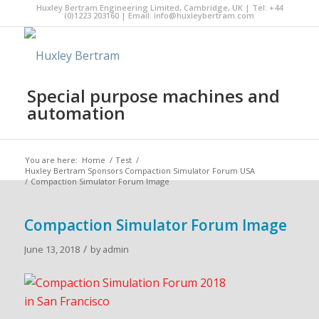
Huxley Bertram Engineering Limited, Cambridge, UK | Tel: +44
(0)1223 203160 | Email:
info@huxleybertram.com
Special purpose machines and
automation
You are here:
Home
/
Test
/
Huxley Bertram Sponsors Compaction Simulator Forum USA
/
Compaction Simulator Forum Image
Compaction Simulator Forum Image
/
June 13, 2018
by
admin