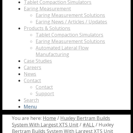
Tablet Compaction Simulators
Earing Measurement
Earing Measurement Solutions
Earing News / Articles / Updates
Products & Solutions
Tablet Compaction Simulators
Earing Measurement Solutions
Automated Lateral Flow
Manufacturing
Case Studies
Careers
News
Contact
Contact
Support
Search
Menu
You are here:
Home
/
Huxley Bertram Builds
System With Largest XTS Unit
/
#ALL
/
Huxley
Bertram Builds System With Largest XTS Unit