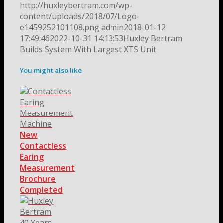
http://huxleybertram.com/wp-
content/uploads/2018/07/Logo-
e1459252101108.png
admin
2018-01-12
17:49:46
2022-10-31 14:13:53
Huxley Bertram
Builds System With Largest XTS Unit
You might also like
New
Contactless
Earing
Measurement
Brochure
Completed