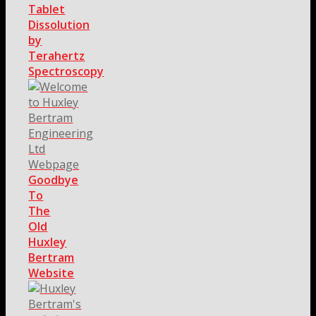
Tablet
Dissolution
by
Terahertz
Spectroscopy
Goodbye
To
The
Old
Huxley
Bertram
Website