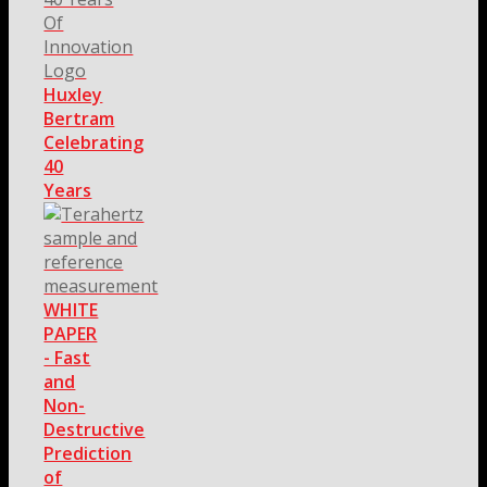
Huxley
Bertram
Celebrating
40
Years
WHITE
PAPER
- Fast
and
Non-
Destructive
Prediction
of