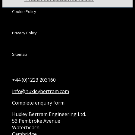
Cookie Policy
Privacy Policy
Sitemap
+44 (0)1223 203160
info@huxleybertram.com
Complete enquiry form
Huxley Bertram Engineering Ltd.
53 Pembroke Avenue
Waterbeach
Cambridge