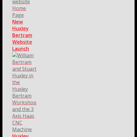
New
Huxley
Bertram
Website
Launch
Huxley