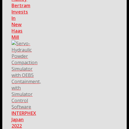
Bertram
Invests
In
New
Haas
Mill
INTERPHEX
Japan
2022