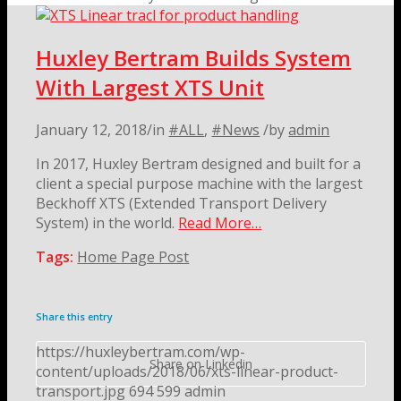
Huxley Bertram Builds System
With Largest XTS Unit
January 12, 2018
/
in
#ALL
,
#News
/
by
admin
In 2017, Huxley Bertram designed and built for a
client a special purpose machine with the largest
Beckhoff XTS (Extended Transport Delivery
System) in the world.
Read More…
Tags:
Home Page Post
Share this entry
https://huxleybertram.com/wp-
Share on Linkedin
content/uploads/2018/06/xts-linear-product-
transport.jpg
694
599
admin