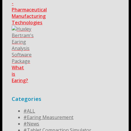
-
Pharmaceutical
Manufacturing
Technologies
What
is
Earing?
Categories
#ALL
#Earing Measurement
#News
#Tablet Compaction Simulator