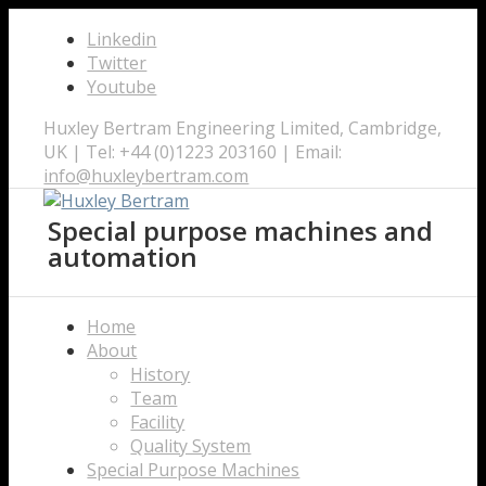
Linkedin
Twitter
Youtube
Huxley Bertram Engineering Limited, Cambridge,
UK | Tel: +44 (0)1223 203160 | Email:
info@huxleybertram.com
Special purpose machines and
automation
Home
About
History
Team
Facility
Quality System
Special Purpose Machines