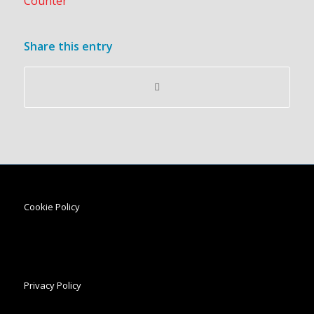
Share this entry
Cookie Policy
Privacy Policy