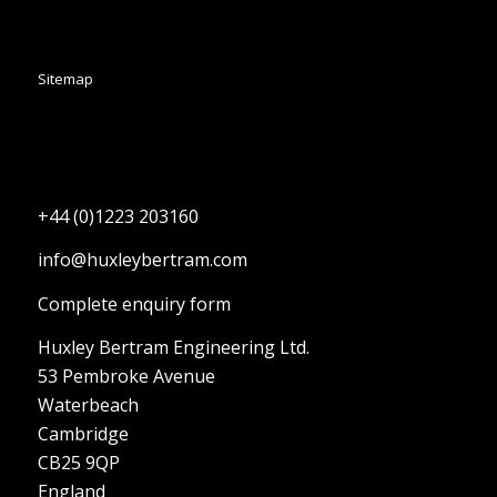
Sitemap
+44 (0)1223 203160
info@huxleybertram.com
Complete enquiry form
Huxley Bertram Engineering Ltd.
53 Pembroke Avenue
Waterbeach
Cambridge
CB25 9QP
England