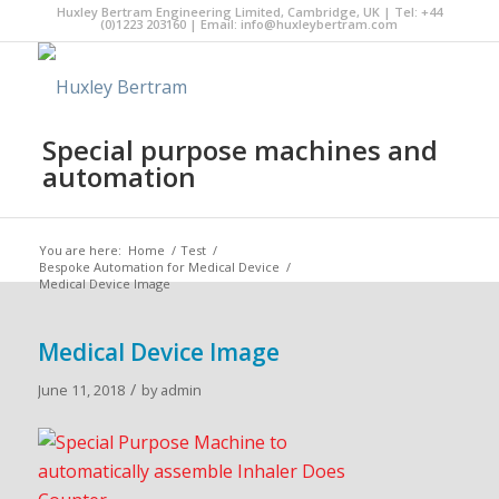
Huxley Bertram Engineering Limited, Cambridge, UK | Tel: +44
(0)1223 203160 | Email:
info@huxleybertram.com
Special purpose machines and
automation
You are here:
Home
/
Test
/
Bespoke Automation for Medical Device
/
Medical Device Image
Medical Device Image
/
June 11, 2018
by
admin