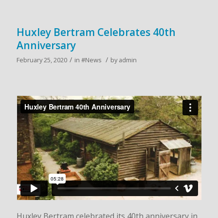
Huxley Bertram Celebrates 40th
Anniversary
/
/
February 25, 2020
in
#News
by
admin
Huxley Bertram celebrated its 40th anniversary in