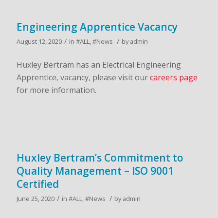
Engineering Apprentice Vacancy
/
/
August 12, 2020
in
#ALL
,
#News
by
admin
Huxley Bertram has an Electrical Engineering
Apprentice, vacancy, please visit our
careers page
for more information.
Huxley Bertram’s Commitment to
Quality Management – ISO 9001
Certified
/
/
June 25, 2020
in
#ALL
,
#News
by
admin