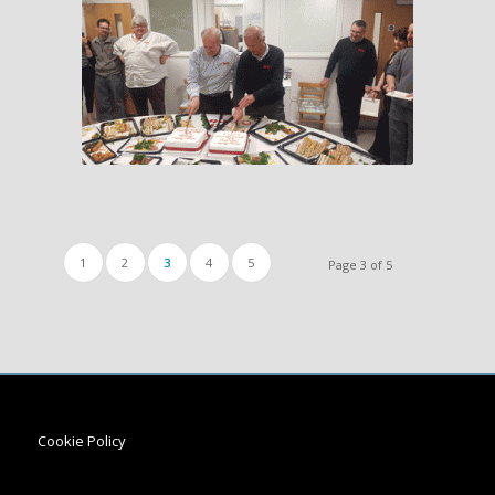
1
2
3
4
5
Page 3 of 5
Cookie Policy