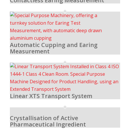
Contactless Earing Measurement
Automatic Cupping and Earing
Measurement
Linear XTS Transport System
Crystallisation of Active
Pharmaceutical Ingredient