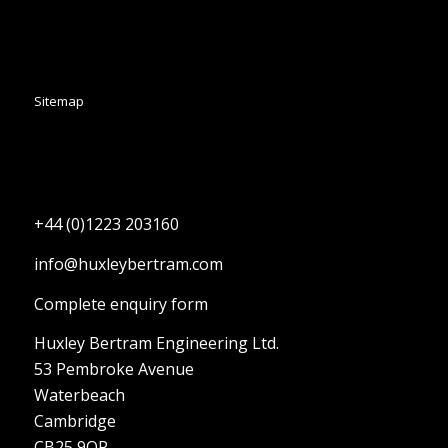
Sitemap
+44 (0)1223 203160
info@huxleybertram.com
Complete enquiry form
Huxley Bertram Engineering Ltd.
53 Pembroke Avenue
Waterbeach
Cambridge
CB25 9QP