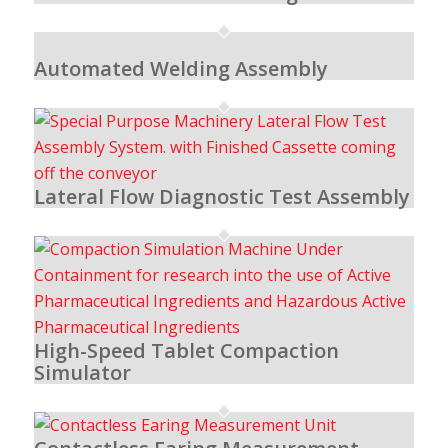
Automated Welding Assembly
Lateral Flow Diagnostic Test Assembly
High-Speed Tablet Compaction
Simulator