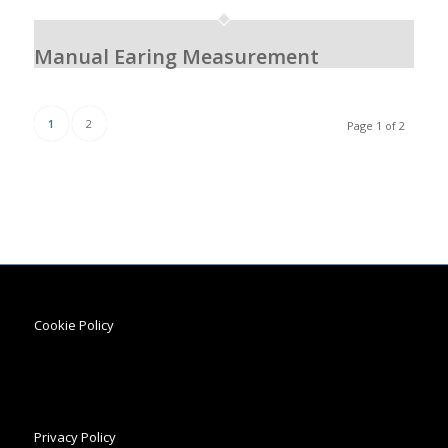
Manual Earing Measurement
1
2
Page 1 of 2
Cookie Policy
Privacy Policy