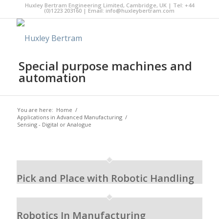
Huxley Bertram Engineering Limited, Cambridge, UK | Tel: +44
(0)1223 203160 | Email:
info@huxleybertram.com
Special purpose machines and
automation
You are here:
Home
/
Applications in Advanced Manufacturing
/
Sensing - Digital or Analogue
Pick and Place with Robotic Handling
Robotics In Manufacturing