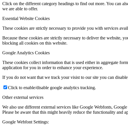
Click on the different category headings to find out more. You can a
we are able to offer.
Essential Website Cookies
These cookies are strictly necessary to provide you with services avail
Because these cookies are strictly necessary to deliver the website, 
blocking all cookies on this website.
Google Analytics Cookies
These cookies collect information that is used either in aggregate fo
application for you in order to enhance your experience.
If you do not want that we track your visist to our site you can disabl
Click to enable/disable google analytics tracking.
Other external services
We also use different external services like Google Webfonts, Google
Please be aware that this might heavily reduce the functionality and a
Google Webfont Settings: