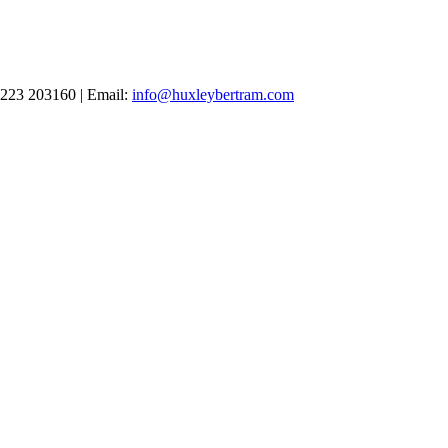
1223 203160 | Email:
info@huxleybertram.com