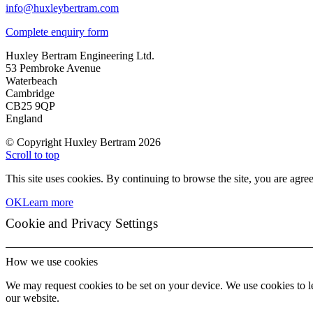
info@huxleybertram.com
Complete enquiry form
Huxley Bertram Engineering Ltd.
53 Pembroke Avenue
Waterbeach
Cambridge
CB25 9QP
England
© Copyright Huxley Bertram 2026
Scroll to top
This site uses cookies. By continuing to browse the site, you are agree
OK
Learn more
Cookie and Privacy Settings
How we use cookies
We may request cookies to be set on your device. We use cookies to le
our website.