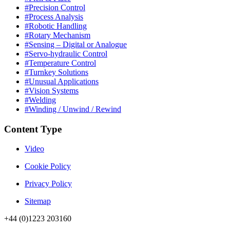
#Precision Control
#Process Analysis
#Robotic Handling
#Rotary Mechanism
#Sensing – Digital or Analogue
#Servo-hydraulic Control
#Temperature Control
#Turnkey Solutions
#Unusual Applications
#Vision Systems
#Welding
#Winding / Unwind / Rewind
Content Type
Video
Cookie Policy
Privacy Policy
Sitemap
+44 (0)1223 203160