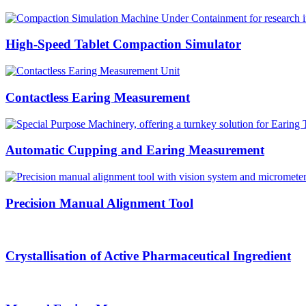
High-Speed Tablet Compaction Simulator
Contactless Earing Measurement
Automatic Cupping and Earing Measurement
Precision Manual Alignment Tool
Crystallisation of Active Pharmaceutical Ingredient