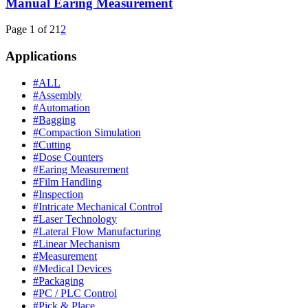
Manual Earing Measurement
Page 1 of 2
1
2
Applications
#ALL
#Assembly
#Automation
#Bagging
#Compaction Simulation
#Cutting
#Dose Counters
#Earing Measurement
#Film Handling
#Inspection
#Intricate Mechanical Control
#Laser Technology
#Lateral Flow Manufacturing
#Linear Mechanism
#Measurement
#Medical Devices
#Packaging
#PC / PLC Control
#Pick & Place