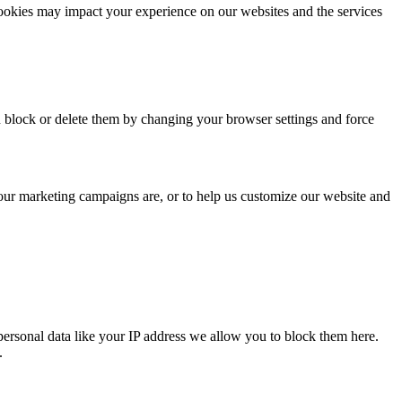
cookies may impact your experience on our websites and the services
n block or delete them by changing your browser settings and force
 our marketing campaigns are, or to help us customize our website and
personal data like your IP address we allow you to block them here.
.