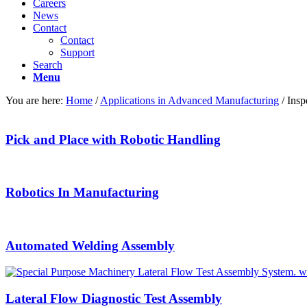
Careers
News
Contact
Contact
Support
Search
Menu
You are here:
Home
/
Applications in Advanced Manufacturing
/
Insp
Pick and Place with Robotic Handling
Robotics In Manufacturing
Automated Welding Assembly
Lateral Flow Diagnostic Test Assembly