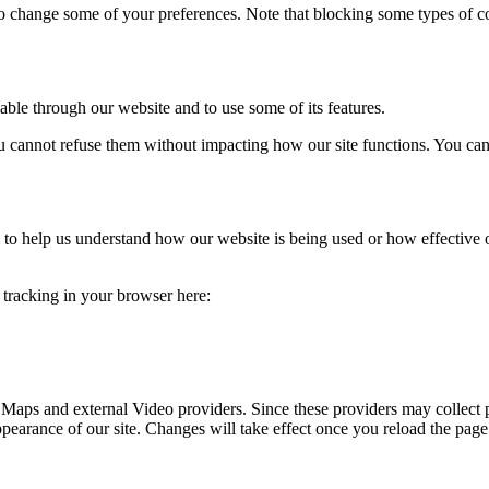
lso change some of your preferences. Note that blocking some types of 
able through our website and to use some of its features.
you cannot refuse them without impacting how our site functions. You ca
rm to help us understand how our website is being used or how effective
e tracking in your browser here:
 Maps and external Video providers. Since these providers may collect 
ppearance of our site. Changes will take effect once you reload the page