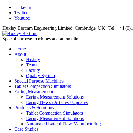
Linkedin
Twitter
Youtube
Huxley Bertram Engineering Limited, Cambridge, UK | Tel: +44 (0)
Special purpose machines and automation
Home
About
History
Team
Facility
Quality System
Special Purpose Machines
Tablet Compaction Simulators
Earing Measurement
Earing Measurement Solutions
Earing News / Articles / Updates
Products & Solutions
Tablet Compaction Simulators
Earing Measurement Solutions
Automated Lateral Flow Manufacturing
Case Studies