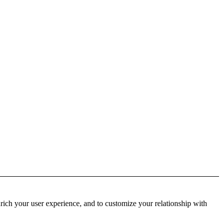
rich your user experience, and to customize your relationship with