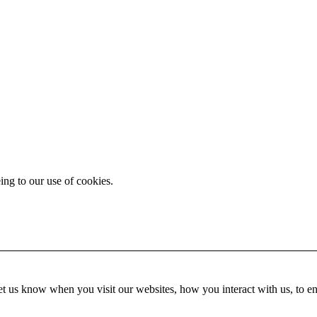
ing to our use of cookies.
t us know when you visit our websites, how you interact with us, to en