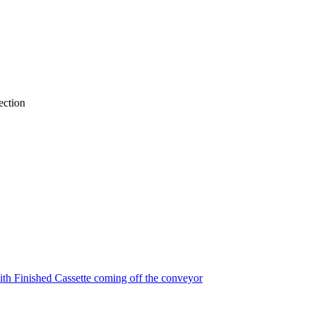
ection