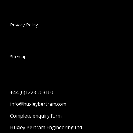
Privacy Policy
Sitemap
+44 (0)1223 203160
info@huxleybertram.com
Complete enquiry form
Huxley Bertram Engineering Ltd.