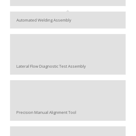
Automated Welding Assembly
Lateral Flow Diagnostic Test Assembly
Precision Manual Alignment Tool