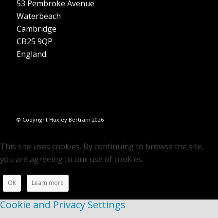
53 Pembroke Avenue
Waterbeach
Cambridge
CB25 9QP
England
© Copyright Huxley Bertram 2026
This site uses cookies. By continuing to browse the site,
you are agreeing to our use of cookies.
OK
Learn more
Cookie and Privacy Settings