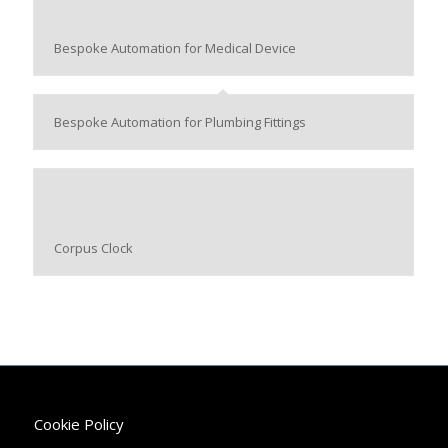
Bespoke Automation for Medical Device
Bespoke Automation for Plumbing Fittings
Corpus Clock
Cookie Policy