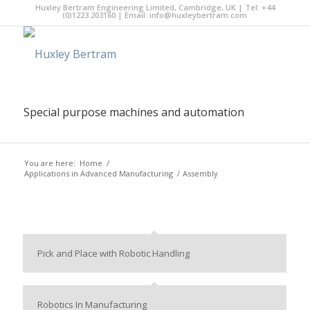
Huxley Bertram Engineering Limited, Cambridge, UK | Tel: +44
(0)1223 203160 | Email:
info@huxleybertram.com
Special purpose machines and automation
You are here:
Home
/
Applications in Advanced Manufacturing
/
Assembly
Pick and Place with Robotic Handling
Robotics In Manufacturing