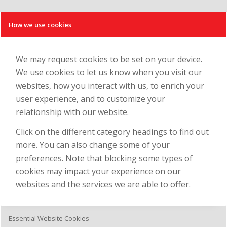
How we use cookies
We may request cookies to be set on your device.
We use cookies to let us know when you visit our
websites, how you interact with us, to enrich your
user experience, and to customize your
relationship with our website.
Click on the different category headings to find out
more. You can also change some of your
preferences. Note that blocking some types of
cookies may impact your experience on our
websites and the services we are able to offer.
Essential Website Cookies