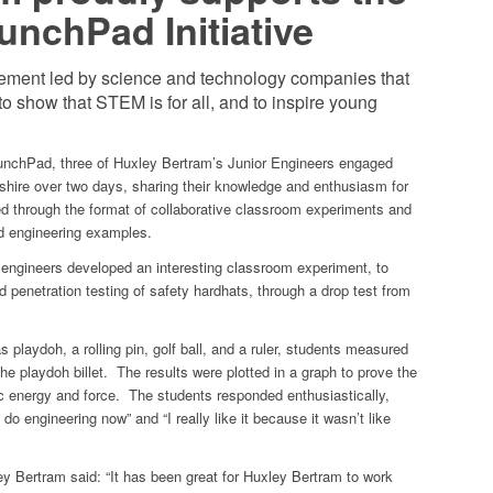
nchPad Initiative
ement led by science and technology companies that
 to show that STEM is for all, and to inspire young
unchPad, three of Huxley Bertram’s Junior Engineers engaged
shire over two days, sharing their knowledge and enthusiasm for
ed through the format of collaborative classroom experiments and
ld engineering examples.
engineers developed an interesting classroom experiment, to
d penetration testing of safety hardhats, through a drop test from
playdoh, a rolling pin, golf ball, and a ruler, students measured
the playdoh billet. The results were plotted in a graph to prove the
tic energy and force. The students responded enthusiastically,
do engineering now” and “I really like it because it wasn’t like
y Bertram said: “It has been great for Huxley Bertram to work