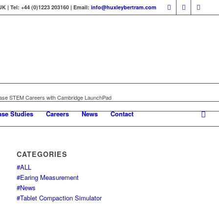
 | Tel: +44 (0)1223 203160 | Email:
info@huxleybertram.com
ase STEM Careers with Cambridge LaunchPad
ase Studies
Careers
News
Contact
CATEGORIES
#ALL
#Earing Measurement
#News
#Tablet Compaction Simulator