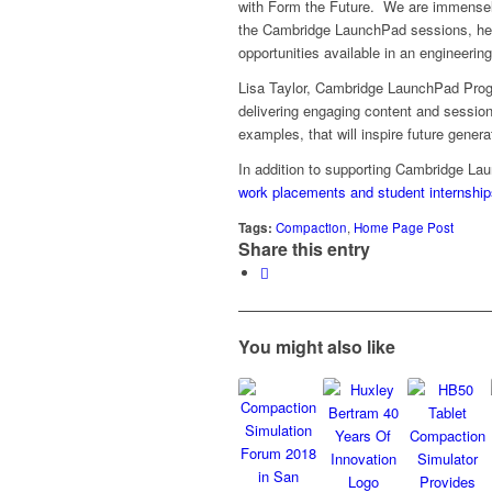
with Form the Future. We are immensely
the Cambridge LaunchPad sessions, helpi
opportunities available in an engineerin
Lisa Taylor, Cambridge LaunchPad Prog
delivering engaging content and sessions
examples, that will inspire future gener
In addition to supporting Cambridge La
work placements and student internship
Tags:
Compaction
,
Home Page Post
Share this entry
You might also like