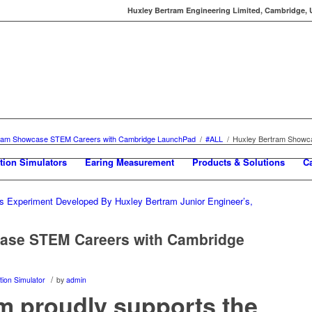
Huxley Bertram Engineering Limited, Cambridge, UK
tram Showcase STEM Careers with Cambridge LaunchPad
/
#ALL
/
Huxley Bertram Showc
tion Simulators
Earing Measurement
Products & Solutions
C
ase STEM Careers with Cambridge
/
ion Simulator
by
admin
m proudly supports the