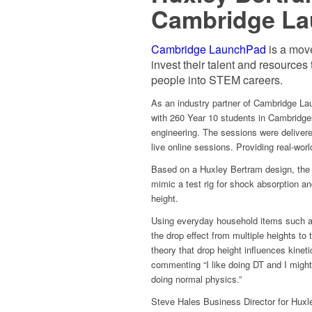
Cambridge Lau
Cambridge LaunchPad
is a mov
invest their talent and resources
people into STEM careers.
As an industry partner of Cambridge La
with 260 Year 10 students in Cambridge
engineering. The sessions were deliver
live online sessions. Providing real-wor
Based on a Huxley Bertram design, the 
mimic a test rig for shock absorption an
height.
Using everyday household items such as 
the drop effect from multiple heights to 
theory that drop height influences kine
commenting “I like doing DT and I might 
doing normal physics.”
Steve Hales Business Director for Huxle