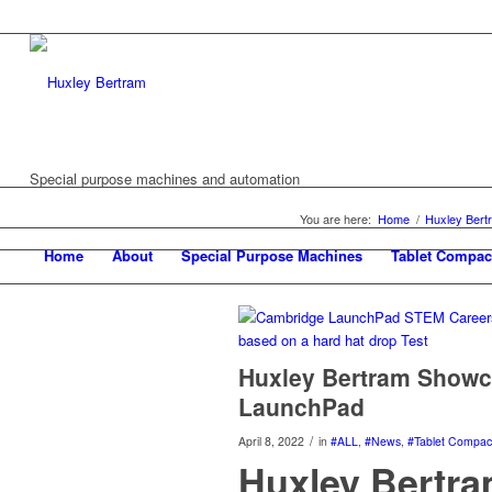
Special purpose machines and automation
You are here:
Home
/
Huxley Ber
Home
About
Special Purpose Machines
Tablet Compac
Huxley Bertram Showc
LaunchPad
/
April 8, 2022
in
#ALL
,
#News
,
#Tablet Compact
Huxley Bertra