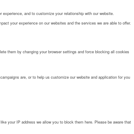
r experience, and to customize your relationship with our website.
pact your experience on our websites and the services we are able to offer.
lete them by changing your browser settings and force blocking all cookies
 campaigns are, or to help us customize our website and application for you
 like your IP address we allow you to block them here. Please be aware that