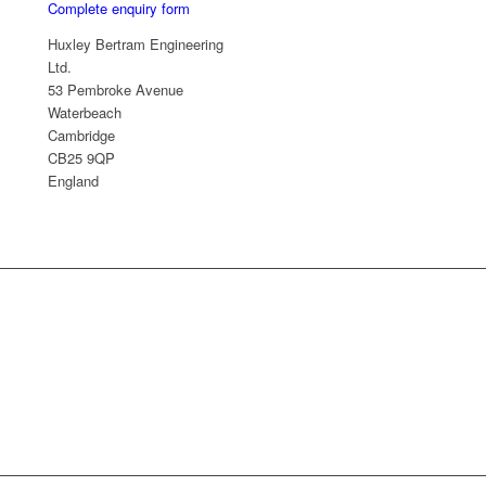
Complete enquiry form
Huxley Bertram Engineering
Ltd.
53 Pembroke Avenue
Waterbeach
Cambridge
CB25 9QP
England