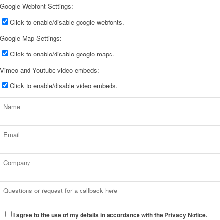
Google Webfont Settings:
Click to enable/disable google webfonts.
Google Map Settings:
Click to enable/disable google maps.
Vimeo and Youtube video embeds:
Click to enable/disable video embeds.
I agree to the use of my details in accordance with the Privacy Notice.