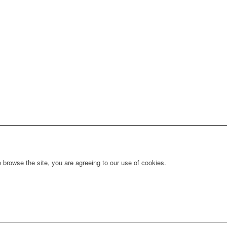
 browse the site, you are agreeing to our use of cookies.