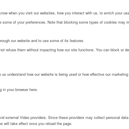
ow when you visit our websites, how you interact with us, to enrich your use
ge some of your preferences. Note that blocking some types of cookies may im
hrough our website and to use some of its features.
not refuse them without impacting how our site functions. You can block or de
lp us understand how our website is being used or how effective our marketing
ng in your browser here:
nd external Video providers. Since these providers may collect personal data
s will take effect once you reload the page.