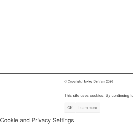
© Copyright Huxley Bertram 2026
This site uses cookies. By continuing to
OK
Learn more
Cookie and Privacy Settings