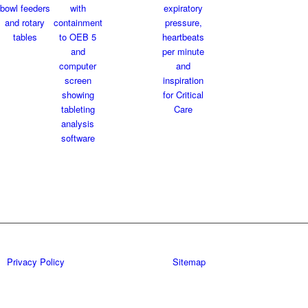
Privacy Policy
Sitemap