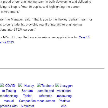
 proud of our engineering team in both developing and delivering
ng to inspire Year 10 pupils, and highlighting the career
g environment.”
ramme Manager, said: “Thank you to the Huxley Bertram team for
 to our students, providing real-life interactive engineering
ations into STEM careers.”
unchPad, Huxley Bertram also welcomes applications for
Year 10
s for 2023
.