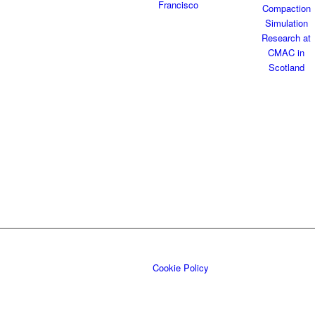
Cookie Policy