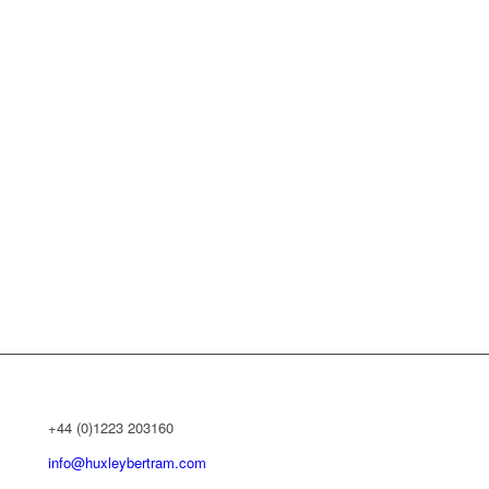
+44 (0)1223 203160
info@huxleybertram.com