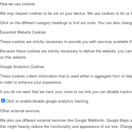
How we use cookies
We may request cookies to be set on your device. We use cookies to let us kn
Click on the different category headings to find out more. You can also chan
Essential Website Cookies
These cookies are strictly necessary to provide you with services available t
Because these cookies are strictly necessary to deliver the website, you can
on this website.
Google Analytics Cookies
These cookies collect information that is used either in aggregate form to he
in order to enhance your experience.
If you do not want that we track your visist to our site you can disable tracki
Click to enable/disable google analytics tracking.
Other external services
We also use different external services like Google Webfonts, Google Maps a
this might heavily reduce the functionality and appearance of our site. Change