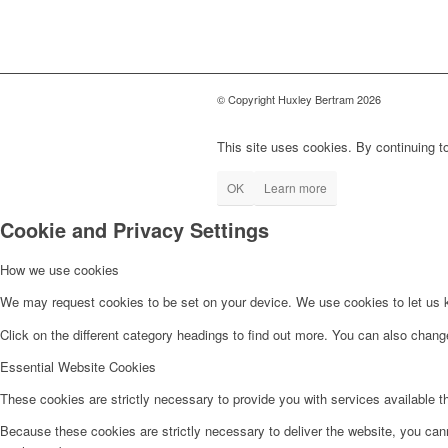
© Copyright Huxley Bertram 2026
This site uses cookies. By continuing to
OK
Learn more
Cookie and Privacy Settings
How we use cookies
We may request cookies to be set on your device. We use cookies to let us kn
Click on the different category headings to find out more. You can also chan
Essential Website Cookies
These cookies are strictly necessary to provide you with services available t
Because these cookies are strictly necessary to deliver the website, you can