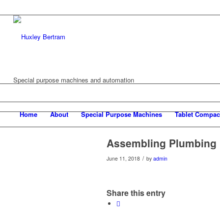
Special purpose machines and automation
Home
About
Special Purpose Machines
Tablet Compac
Assembling Plumbing 
/
June 11, 2018
by
admin
Share this entry