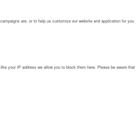
 campaigns are, or to help us customize our website and application for you
 like your IP address we allow you to block them here. Please be aware that