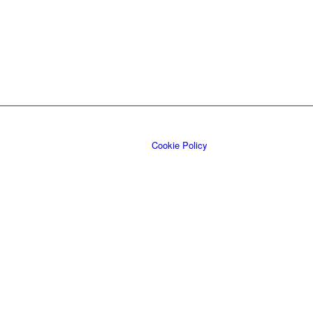
Cookie Policy