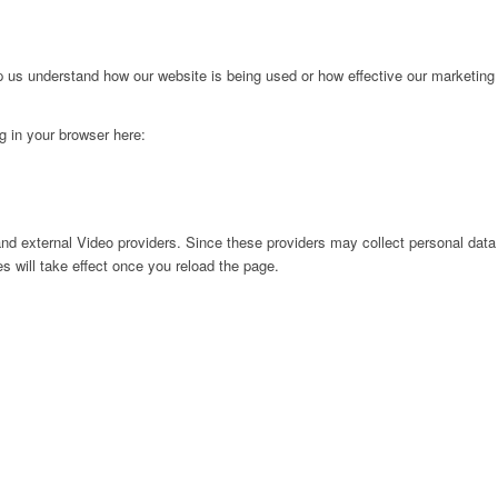
lp us understand how our website is being used or how effective our marketing
ng in your browser here:
nd external Video providers. Since these providers may collect personal data
s will take effect once you reload the page.