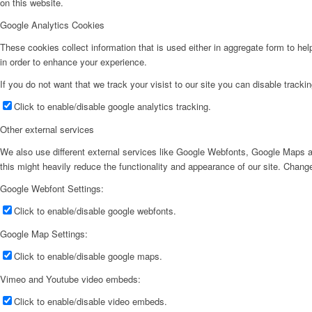
on this website.
Google Analytics Cookies
These cookies collect information that is used either in aggregate form to he
in order to enhance your experience.
If you do not want that we track your visist to our site you can disable tracki
Click to enable/disable google analytics tracking.
Other external services
We also use different external services like Google Webfonts, Google Maps a
this might heavily reduce the functionality and appearance of our site. Change
Google Webfont Settings:
Click to enable/disable google webfonts.
Google Map Settings:
Click to enable/disable google maps.
Vimeo and Youtube video embeds:
Click to enable/disable video embeds.