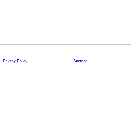
Privacy Policy
Sitemap