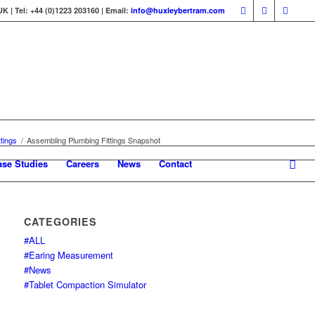
 | Tel: +44 (0)1223 203160 | Email:
info@huxleybertram.com
tings
/
Assembling Plumbing Fittings Snapshot
ase Studies
Careers
News
Contact
CATEGORIES
#ALL
#Earing Measurement
#News
#Tablet Compaction Simulator