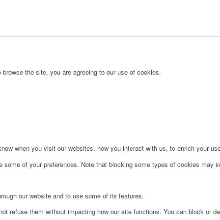
 browse the site, you are agreeing to our use of cookies.
ow when you visit our websites, how you interact with us, to enrich your use
ge some of your preferences. Note that blocking some types of cookies may im
hrough our website and to use some of its features.
not refuse them without impacting how our site functions. You can block or de