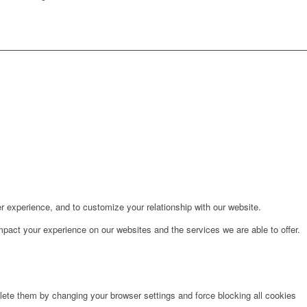
r experience, and to customize your relationship with our website.
pact your experience on our websites and the services we are able to offer.
lete them by changing your browser settings and force blocking all cookies