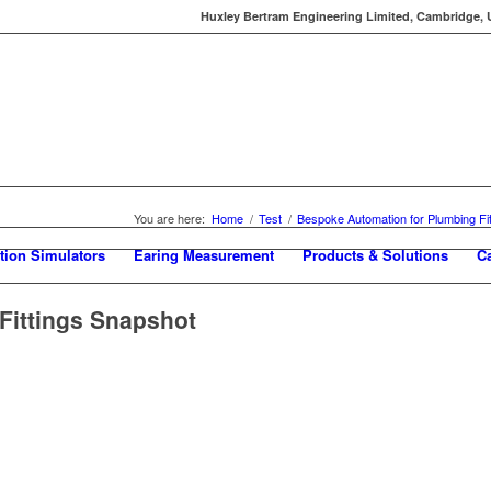
Huxley Bertram Engineering Limited, Cambridge, UK
You are here:
Home
/
Test
/
Bespoke Automation for Plumbing Fit
tion Simulators
Earing Measurement
Products & Solutions
C
Fittings Snapshot