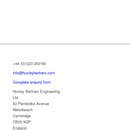
+44 (0)1223 203160
info@huxleybertram.com
Complete enquiry form
Huxley Bertram Engineering
Ltd.
53 Pembroke Avenue
Waterbeach
Cambridge
CB25 9QP
England