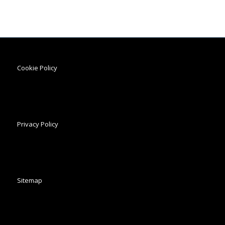
Cookie Policy
Privacy Policy
Sitemap