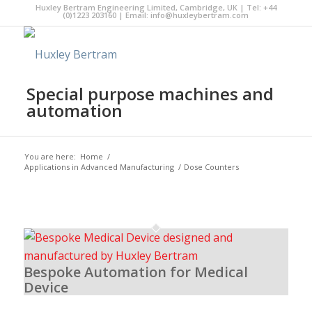
Huxley Bertram Engineering Limited, Cambridge, UK | Tel: +44
(0)1223 203160 | Email:
info@huxleybertram.com
Special purpose machines and
automation
You are here:
Home
/
Applications in Advanced Manufacturing
/
Dose Counters
Bespoke Automation for Medical
Device