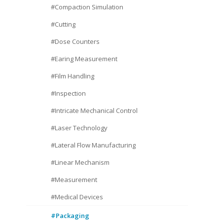
#Compaction Simulation
#Cutting
#Dose Counters
#Earing Measurement
#Film Handling
#Inspection
#Intricate Mechanical Control
#Laser Technology
#Lateral Flow Manufacturing
#Linear Mechanism
#Measurement
#Medical Devices
#Packaging