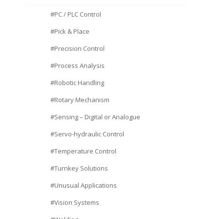
#PC / PLC Control
#Pick & Place
#Precision Control
#Process Analysis
#Robotic Handling
#Rotary Mechanism
#Sensing – Digital or Analogue
#Servo-hydraulic Control
#Temperature Control
#Turnkey Solutions
#Unusual Applications
#Vision Systems