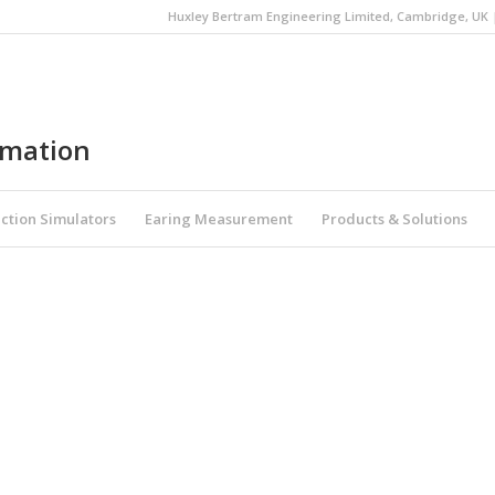
Huxley Bertram Engineering Limited, Cambridge, UK | 
omation
ction Simulators
Earing Measurement
Products & Solutions