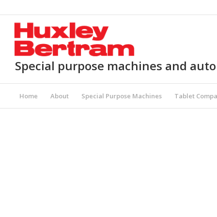
Special purpose machines and aut
Home
About
Special Purpose Machines
Tablet Compa