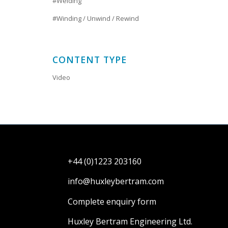
#Welding
#Winding / Unwind / Rewind
CONTENT TYPE
Video
+44 (0)1223 203160
info@huxleybertram.com
Complete enquiry form
Huxley Bertram Engineering Ltd.