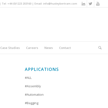
Tel: +44 (0)1223 203160 | Email:
info@huxleybertram.com
Case Studies
Careers
News
Contact
You are here:
Home
/
Packaging
APPLICATIONS
#ALL
#Assembly
#Automation
#Bagging