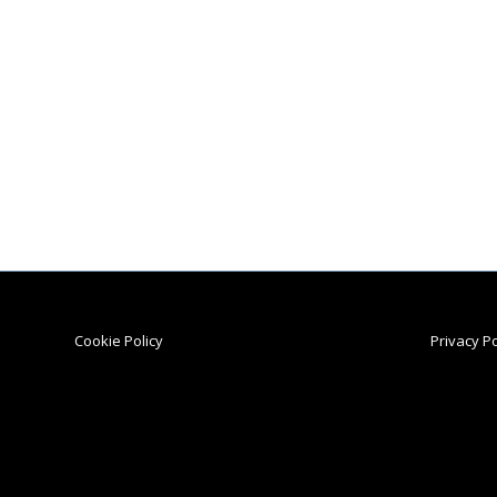
Cookie Policy
Privacy Po