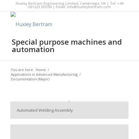
Huxley Bertram Engineering Limited, Cambridge, UK | Tel: +44
(0)1223 203160 | Email:
info@huxleybertram.com
Special purpose machines and
automation
You are here:
Home
/
Applications in Advanced Manufacturing
/
Documentation (Major)
Automated Welding Assembly