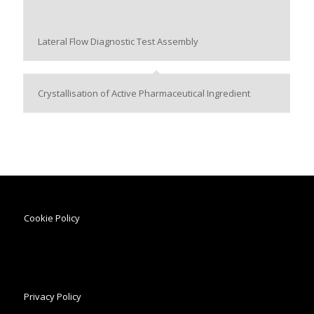
Lateral Flow Diagnostic Test Assembly
Crystallisation of Active Pharmaceutical Ingredient
Cookie Policy
Privacy Policy