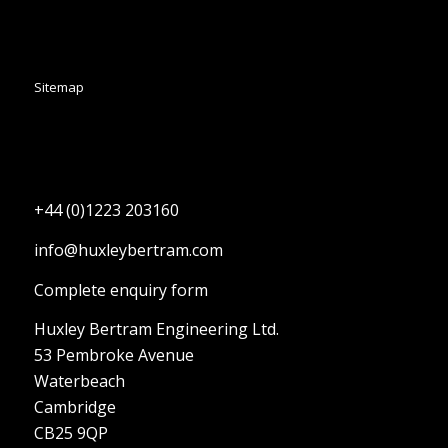
Sitemap
+44 (0)1223 203160
info@huxleybertram.com
Complete enquiry form
Huxley Bertram Engineering Ltd.
53 Pembroke Avenue
Waterbeach
Cambridge
CB25 9QP